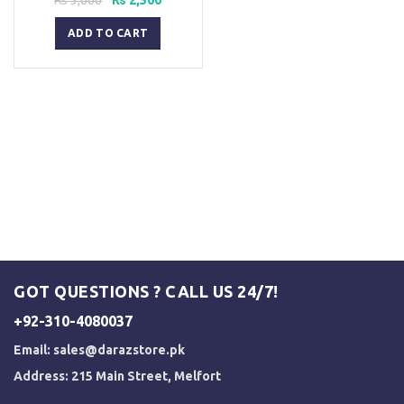
price
price
was:
is:
ADD TO CART
₨ 3,000.
₨ 2,500.
GOT QUESTIONS ? CALL US 24/7!
+92-310-4080037
Email:
sales@darazstore.pk
Address: 215 Main Street, Melfort