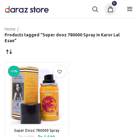
0
Home
Products tagged “Super dooz 780000 Spray In Karor Lal
Esan”
-17%
Super Dooz 780000 Spray
Original
Current
₨
3,000
₨
2,500