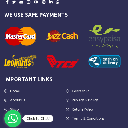
WE USE SAFE PAYMENTS
IMPORTANT LINKS
Home
Contact us
About us
Privacy & Policy
Shop
Return Policy
Click to Chat!
FAQs
Terms & Conditions