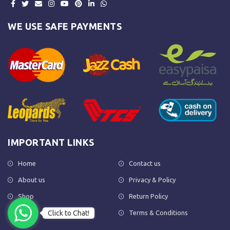
WE USE SAFE PAYMENTS
IMPORTANT LINKS
Home
Contact us
About us
Privacy & Policy
Shop
Return Policy
Click to Chat!
FAQs
Terms & Conditions