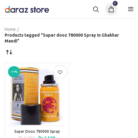
0
Home
Products tagged “Super dooz 780000 Spray In Ghakhar
Mandi”
-17%
Super Dooz 780000 Spray
Original
Current
₨
3,000
₨
2,500