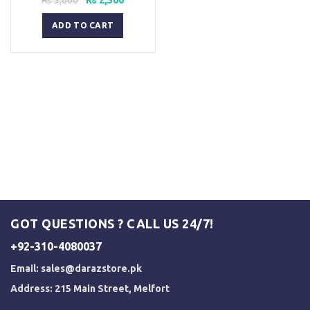
price
price
was:
is:
ADD TO CART
₨ 3,000.
₨ 2,500.
GOT QUESTIONS ? CALL US 24/7!
+92-310-4080037
Email:
sales@darazstore.pk
Address: 215 Main Street, Melfort