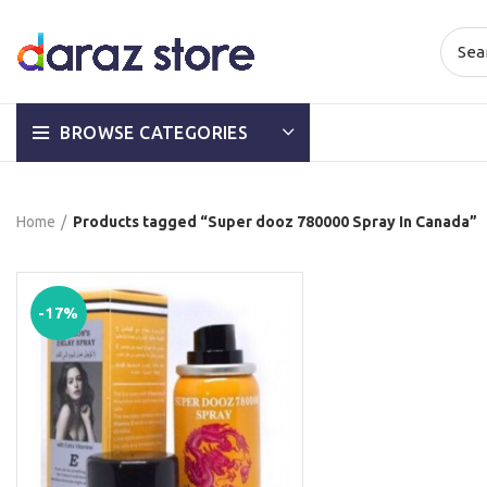
BROWSE CATEGORIES
Home
Products tagged “Super dooz 780000 Spray In Canada”
-17%