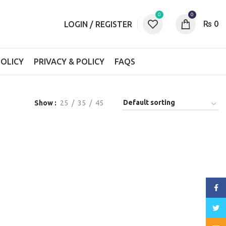
0
0
₨
0
LOGIN / REGISTER
OLICY
PRIVACY & POLICY
FAQS
Show
25
35
45
Face
Twitt