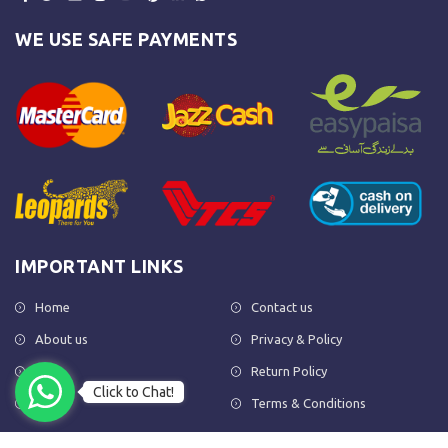
WE USE SAFE PAYMENTS
IMPORTANT LINKS
Home
Contact us
About us
Privacy & Policy
Shop
Return Policy
Click to Chat!
FAQs
Terms & Conditions