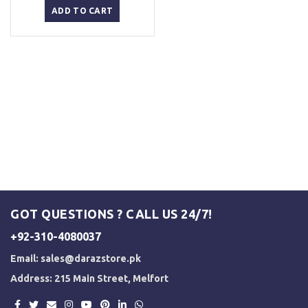
was:
is:
ADD TO CART
₨ 3,000.
₨ 2,500.
GOT QUESTIONS ? CALL US 24/7!
+92-310-4080037
Email:
sales@darazstore.pk
Address: 215 Main Street, Melfort