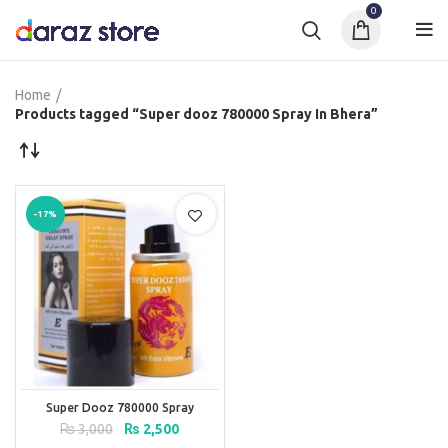
0
Home
Products tagged “Super dooz 780000 Spray In Bhera”
-17%
Super Dooz 780000 Spray
Original
Current
₨
3,000
₨
2,500
price
price