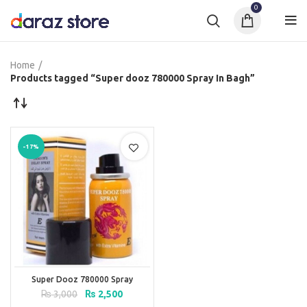
0
Home
Products tagged “Super dooz 780000 Spray In Bagh”
-17%
Super Dooz 780000 Spray
Original
Current
₨
3,000
₨
2,500
price
price