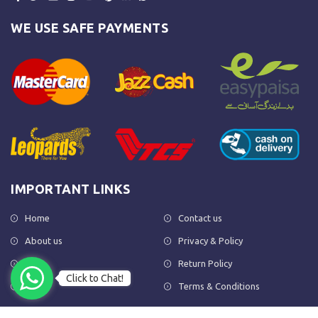
WE USE SAFE PAYMENTS
IMPORTANT LINKS
Home
Contact us
About us
Privacy & Policy
Shop
Return Policy
Click to Chat!
FAQs
Terms & Conditions