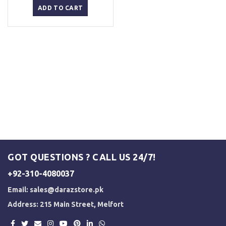
was:
is:
ADD TO CART
₨ 3,000.
₨ 2,500.
GOT QUESTIONS ? CALL US 24/7!
+92-310-4080037
Email:
sales@darazstore.pk
Address: 215 Main Street, Melfort