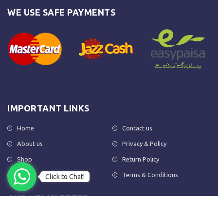
WE USE SAFE PAYMENTS
IMPORTANT LINKS
Home
Contact us
About us
Privacy & Policy
Shop
Return Policy
FAQs
Terms & Conditions
Click to Chat!
OUR NEWSLETTER