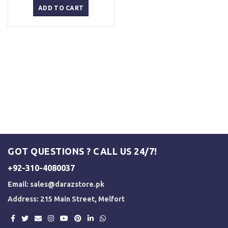
was:
is:
ADD TO CART
₨ 3,000.
₨ 2,500.
GOT QUESTIONS ? CALL US 24/7!
+92-310-4080037
Email:
sales@darazstore.pk
Address: 215 Main Street, Melfort