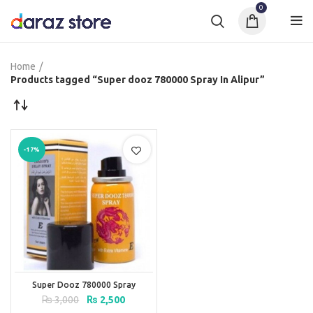
0
Home
Products tagged “Super dooz 780000 Spray In Alipur”
-17%
Super Dooz 780000 Spray
Original
Current
₨
3,000
₨
2,500
price
price