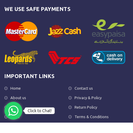
WE USE SAFE PAYMENTS
IMPORTANT LINKS
Home
Contact us
About us
Privacy & Policy
Shop
Return Policy
Click to Chat!
FAQs
Terms & Conditions
OUR NEWSLETTER