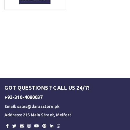
₨ 1,500.
₨ 1,250.
GOT QUESTIONS ? CALL US 24/7!
+92-310-4080037
Email:
sales@darazstore.pk
Address: 215 Main Street, Melfort