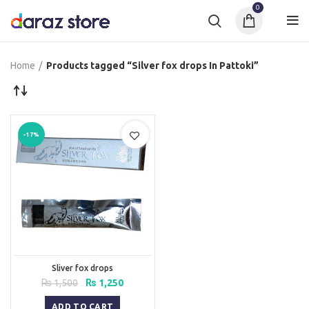
0
Home
Products tagged “Silver fox drops In Pattoki”
-17%
Sliver fox drops
Original
Current
₨
1,500
₨
1,250
price
price
was:
is:
ADD TO CART