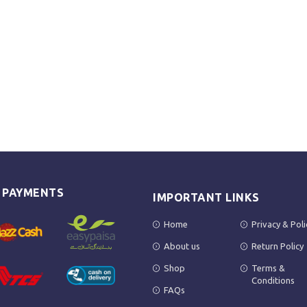
E PAYMENTS
IMPORTANT LINKS
Home
Privacy & Poli
About us
Return Policy
Shop
Terms &
Conditions
FAQs