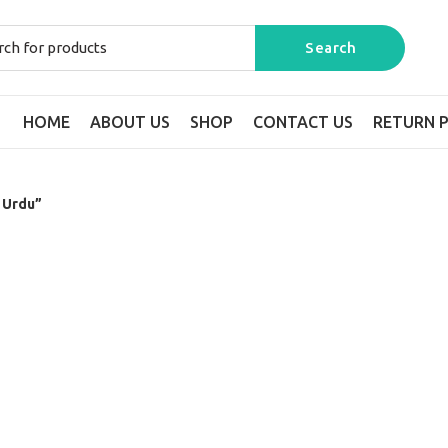
HOME
ABOUT US
SHOP
CONTACT US
RETURN P
n Urdu”