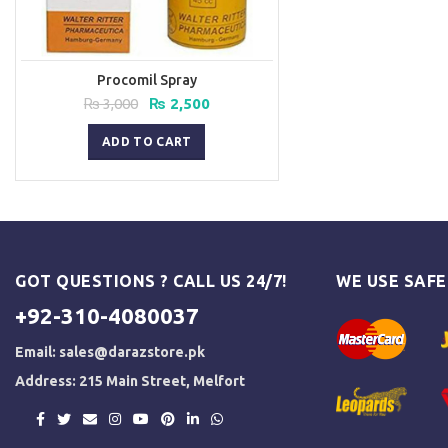
Procomil Spray
Original
Current
₨
3,000
₨
2,500
price
price
was:
is:
ADD TO CART
₨ 3,000.
₨ 2,500.
GOT QUESTIONS ? CALL US 24/7!
WE USE SAF
+92-310-4080037
Email:
sales@darazstore.pk
Address: 215 Main Street, Melfort