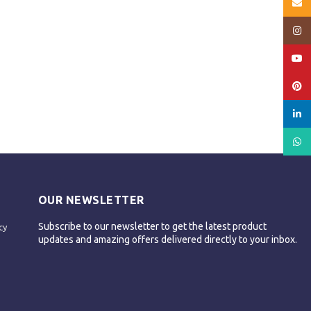
Email
Insta
YouT
Pinte
linked
What
OUR NEWSLETTER
Subscribe to our newsletter to get the latest product
cy
updates and amazing offers delivered directly to your inbox.