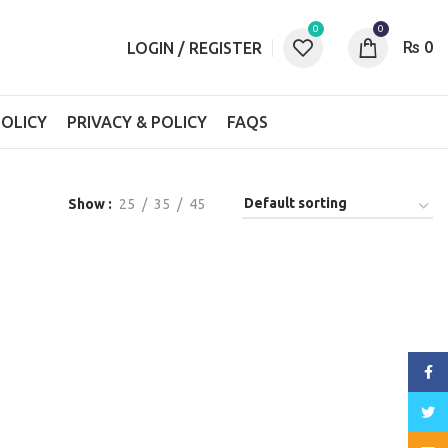
0
0
₨
0
LOGIN / REGISTER
OLICY
PRIVACY & POLICY
FAQS
Show
25
35
45
Face
Twitt