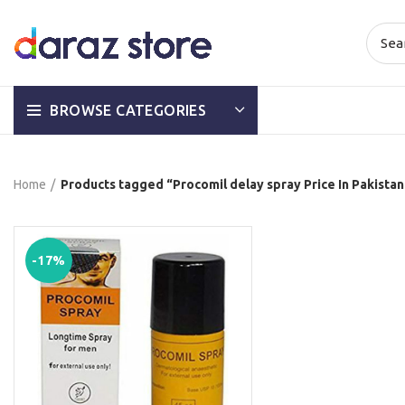
BROWSE CATEGORIES
Home
Products tagged “Procomil delay spray Price In Pakista
-17%