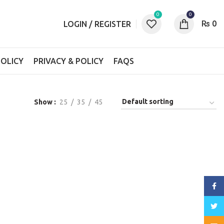
0
0
₨
0
LOGIN / REGISTER
OLICY
PRIVACY & POLICY
FAQS
Show
25
35
45
Face
Twitt