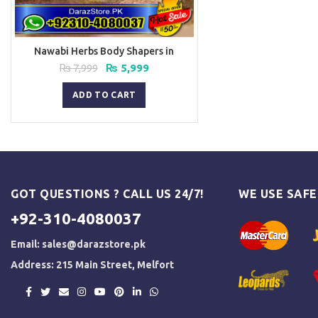
Nawabi Herbs Body Shapers in
Pakistan
Original
Current
₨
7,999
₨
5,999
price
price
was:
is:
ADD TO CART
₨ 7,999.
₨ 5,999.
GOT QUESTIONS ? CALL US 24/7!
WE USE SAF
+92-310-4080037
Email:
sales@darazstore.pk
Address: 215 Main Street, Melfort