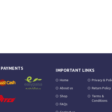
E PAYMENTS
IMPORTANT LINKS
Home
Privacy & Poli
About us
Return Policy
Shop
Terms &
Conditions
FAQs
Contact us