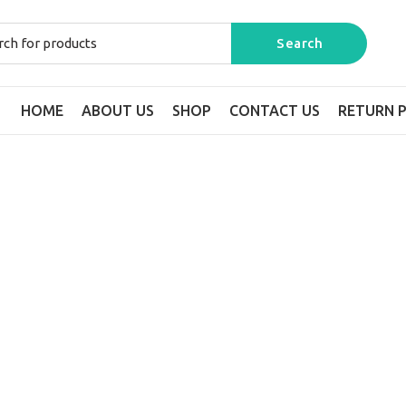
HOME
ABOUT US
SHOP
CONTACT US
RETURN P