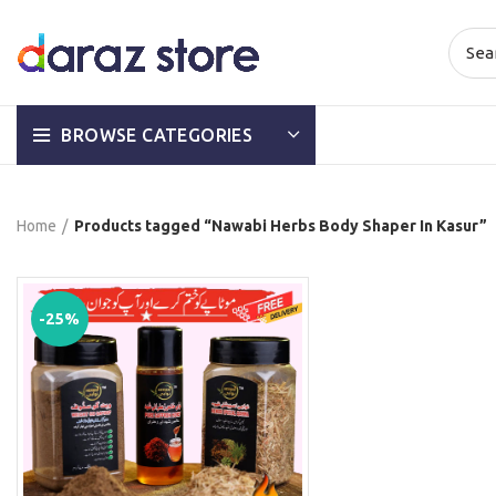
BROWSE CATEGORIES
Home
Products tagged “Nawabi Herbs Body Shaper In Kasur”
-25%