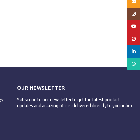
Email
Insta
YouT
Pinte
linked
What
OUR NEWSLETTER
Subscribe to our newsletter to get the latest product
cy
updates and amazing offers delivered directly to your inbox.