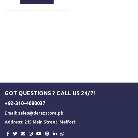
₨ 2,499.
₨ 2,000.
GOT QUESTIONS ? CALL US 24/7!
+92-310-4080037
Email:
sales@darazstore.pk
Address: 215 Main Street, Melfort