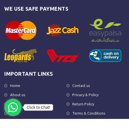
WE USE SAFE PAYMENTS
IMPORTANT LINKS
Home
Contact us
About us
Privacy & Policy
Shop
Return Policy
Click to Chat!
FAQs
Terms & Conditions
OUR NEWSLETTER