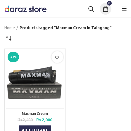
0
Home
Products tagged “Maxman Cream In Talagang”
-20%
Maxman Cream
Original
Current
₨
2,499
₨
2,000
price
price
was:
is:
ADD TO CART