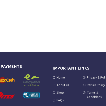
E PAYMENTS
IMPORTANT LINKS
Home
Privacy & Poli
About us
Return Policy
Shop
Terms &
Conditions
FAQs