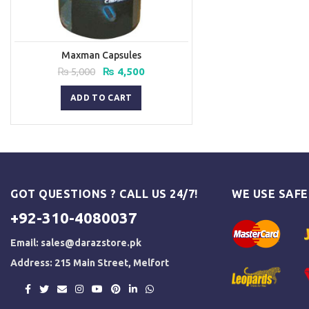
Maxman Capsules
Original
Current
₨
5,000
₨
4,500
price
price
was:
is:
ADD TO CART
₨ 5,000.
₨ 4,500.
GOT QUESTIONS ? CALL US 24/7!
WE USE SAF
+92-310-4080037
Email:
sales@darazstore.pk
Address: 215 Main Street, Melfort