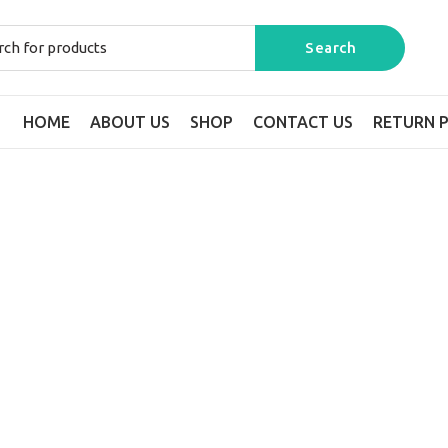
HOME
ABOUT US
SHOP
CONTACT US
RETURN P