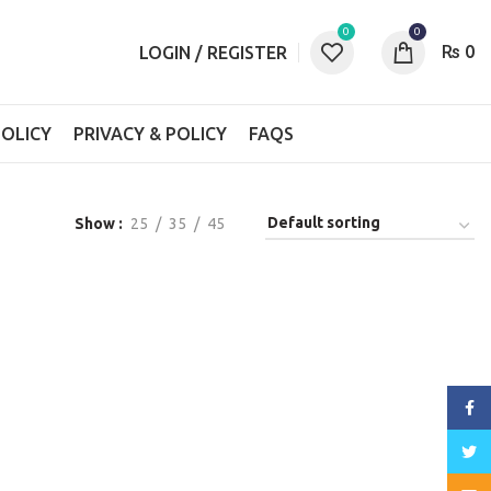
0
0
₨
0
LOGIN / REGISTER
OLICY
PRIVACY & POLICY
FAQS
Show
25
35
45
Face
Twitt