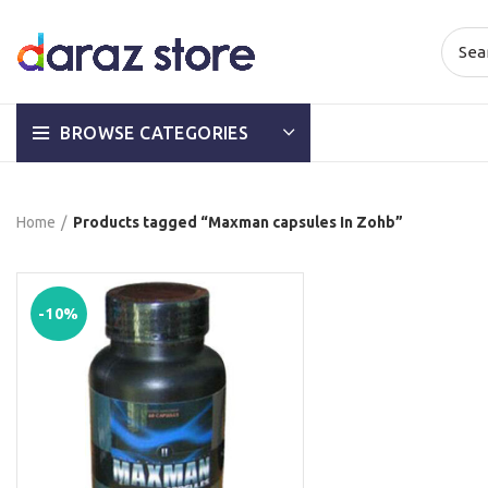
BROWSE CATEGORIES
Home
Products tagged “Maxman capsules In Zohb”
-10%