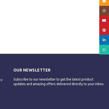
Email
Insta
YouT
Pinte
linked
What
OUR NEWSLETTER
Subscribe to our newsletter to get the latest product
cy
updates and amazing offers delivered directly to your inbox.