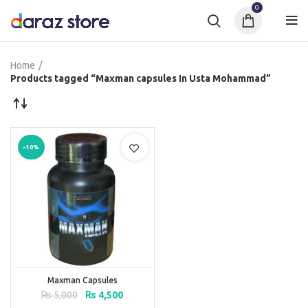
0
Home
Products tagged “Maxman capsules In Usta Mohammad”
-10%
Maxman Capsules
Original
Current
₨
5,000
₨
4,500
price
price