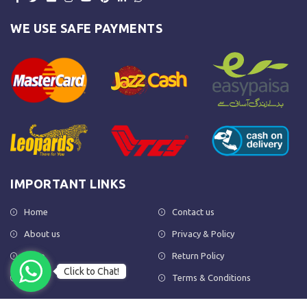
WE USE SAFE PAYMENTS
IMPORTANT LINKS
Home
Contact us
About us
Privacy & Policy
Shop
Return Policy
Click to Chat!
FAQs
Terms & Conditions