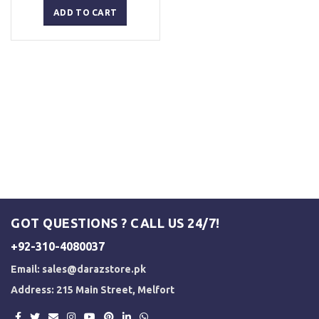
was:
is:
ADD TO CART
₨ 5,000.
₨ 4,500.
GOT QUESTIONS ? CALL US 24/7!
+92-310-4080037
Email:
sales@darazstore.pk
Address: 215 Main Street, Melfort