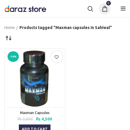
0
Home
Products tagged “Maxman capsules In Sahiwal”
-10%
Maxman Capsules
Original
Current
₨
5,000
₨
4,500
price
price
was:
is:
ADD TO CART