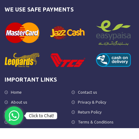
WE USE SAFE PAYMENTS
IMPORTANT LINKS
Home
Contact us
About us
Privacy & Policy
Shop
Return Policy
Click to Chat!
FAQs
Terms & Conditions
OUR NEWSLETTER