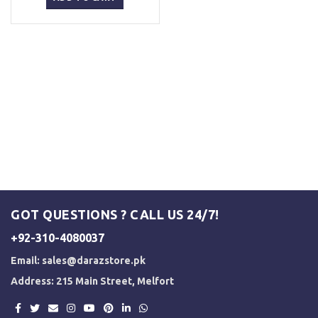
₨ 5,000.
₨ 4,500.
GOT QUESTIONS ? CALL US 24/7!
+92-310-4080037
Email:
sales@darazstore.pk
Address: 215 Main Street, Melfort