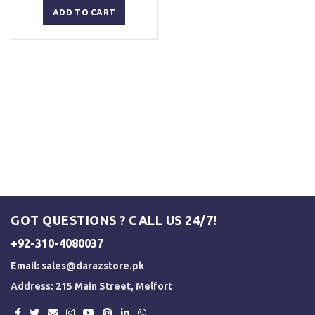
was:
is:
ADD TO CART
₨ 5,000.
₨ 4,500.
GOT QUESTIONS ? CALL US 24/7!
+92-310-4080037
Email:
sales@darazstore.pk
Address: 215 Main Street, Melfort