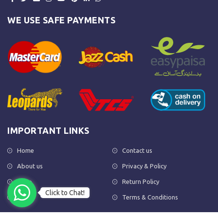
WE USE SAFE PAYMENTS
IMPORTANT LINKS
Home
Contact us
About us
Privacy & Policy
Shop
Return Policy
Click to Chat!
FAQs
Terms & Conditions