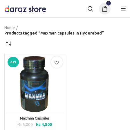
0
Home
Products tagged “Maxman capsules In Hyderabad”
-10%
Maxman Capsules
Original
Current
₨
5,000
₨
4,500
price
price