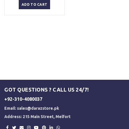
was:
is:
ADD TO CART
₨ 5,000.
₨ 4,500.
GOT QUESTIONS ? CALL US 24/7!
+92-310-4080037
Email:
sales@darazstore.pk
Address: 215 Main Street, Melfort