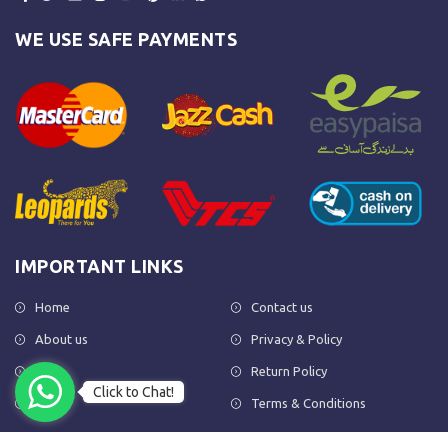
WE USE SAFE PAYMENTS
IMPORTANT LINKS
Home
Contact us
About us
Privacy & Policy
Shop
Return Policy
Click to Chat!
FAQs
Terms & Conditions