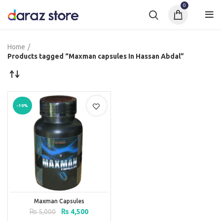
0
Home
Products tagged “Maxman capsules In Hassan Abdal”
-10%
Maxman Capsules
Original
Current
₨
5,000
₨
4,500
price
price