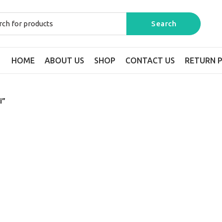
HOME
ABOUT US
SHOP
CONTACT US
RETURN P
i”