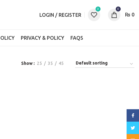
0
0
₨
0
LOGIN / REGISTER
OLICY
PRIVACY & POLICY
FAQS
Show
25
35
45
Face
Twitt