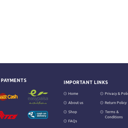
E PAYMENTS
IMPORTANT LINKS
Home
Privacy & Poli
About us
Return Policy
Shop
Terms &
Conditions
FAQs