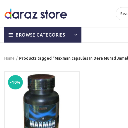
BROWSE CATEGORIES
Home
Products tagged “Maxman capsules In Dera Murad Jamal
-10%