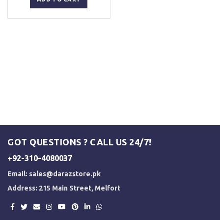
₨ 5,000.
₨ 4,500.
GOT QUESTIONS ? CALL US 24/7!
+92-310-4080037
Email:
sales@darazstore.pk
Address: 215 Main Street, Melfort