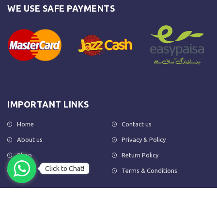
WE USE SAFE PAYMENTS
IMPORTANT LINKS
Home
Contact us
About us
Privacy & Policy
Shop
Return Policy
Click to Chat!
FAQs
Terms & Conditions
OUR NEWSLETTER
Subscribe to our newsletter to get the latest product updates and