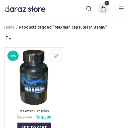
0
Home
Products tagged “Maxman capsules In Bannu”
-10%
Maxman Capsules
Original
Current
₨
5,000
₨
4,500
price
price
was:
is:
ADD TO CART