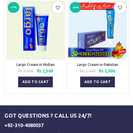
-17%
-20%
Largo Cream in Multan
Largo Cream in Pakistan
Original
Current
Original
Current
₨
3,000
₨
2,500
₨
2,500
₨
2,000
price
price
price
price
was:
is:
was:
is:
ADD TO CART
ADD TO CART
₨ 3,000.
₨ 2,500.
₨ 2,500.
₨ 2,000.
GOT QUESTIONS ? CALL US 24/7!
+92-310-4080037