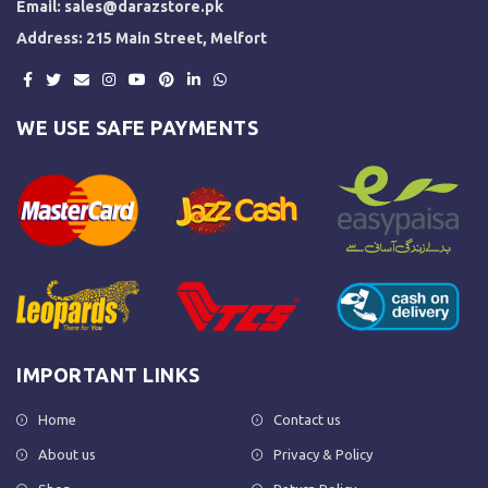
Email:
sales@darazstore.pk
Address: 215 Main Street, Melfort
WE USE SAFE PAYMENTS
IMPORTANT LINKS
Home
Contact us
About us
Privacy & Policy