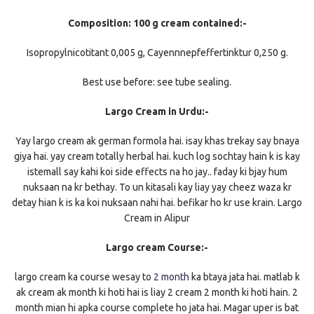
Composition: 100 g cream contained:-
Isopropylnicotitant 0,005 g, Cayennnepfeffertinktur 0,250 g.
Best use before: see tube sealing.
Largo Cream in Urdu:-
Yay largo cream ak german formola hai. isay khas trekay say bnaya
giya hai. yay cream totally herbal hai. kuch log sochtay hain k is kay
istemall say kahi koi side effects na ho jay.. faday ki bjay hum
nuksaan na kr bethay. To un kitasali kay liay yay cheez waza kr
detay hian k is ka koi nuksaan nahi hai. befikar ho kr use krain. Largo
Cream in Alipur
Largo cream Course:-
largo cream ka course wesay to
2 month
ka btaya jata hai. matlab k
ak cream ak month ki hoti hai is liay 2 cream 2 month ki hoti hain. 2
month mian hi apka course complete ho jata hai. Magar uper is bat