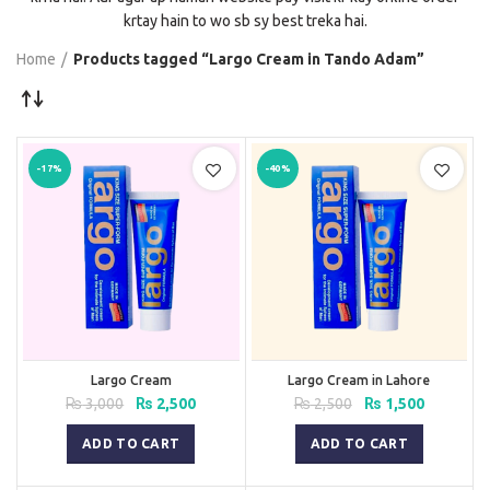
krtay hain to wo sb sy best treka hai.
Home
Products tagged “Largo Cream in Tando Adam”
-17%
-40%
Largo Cream
Largo Cream in Lahore
Original
Current
Original
Current
₨
3,000
₨
2,500
₨
2,500
₨
1,500
price
price
price
price
was:
is:
was:
is:
ADD TO CART
ADD TO CART
₨ 3,000.
₨ 2,500.
₨ 2,500.
₨ 1,500.