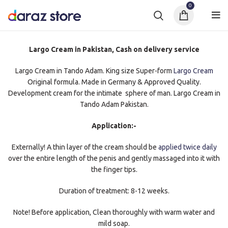
0
Largo Cream in Pakistan, Cash on delivery service
Largo Cream in Tando Adam. King size Super-form
Largo Cream
Original formula. Made in Germany & Approved Quality.
Development cream for the intimate sphere of man. Largo Cream in
Tando Adam Pakistan.
Application:-
Externally! A thin layer of the cream should be
applied twice daily
over the entire length of the penis and gently massaged into it with
the finger tips.
Duration of treatment: 8-12 weeks.
Note! Before application, Clean thoroughly with warm water and
mild soap.