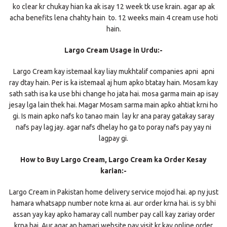
ko clear kr chukay hian ka ak isay 12 week tk use krain. agar ap ak
acha benefits lena chahty hain to. 12 weeks main 4 cream use hoti
hain.
Largo Cream Usage in Urdu:-
Largo Cream kay istemaal kay liay mukhtalif companies apni apni
ray dtay hain. Per is ka istemaal aj hum apko btatay hain. Mosam kay
sath sath isa ka use bhi change ho jata hai. mosa garma main ap isay
jesay lga lain thek hai. Magar Mosam sarma main apko ahtiat krni ho
gi. Is main apko nafs ko tanao main lay kr ana paray gatakay saray
nafs pay lag jay. agar nafs dhelay ho ga to poray nafs pay yay ni
lagpay gi.
How to Buy Largo Cream, Largo Cream ka Order Kesay
karian:-
Largo Cream in Pakistan home delivery service mojod hai. ap ny just
hamara whatsapp number note krna ai. aur order krna hai. is sy bhi
assan yay kay apko hamaray call number pay call kay zariay order
krna hai. Aur agar ap hamari website pay visit kr kay online order