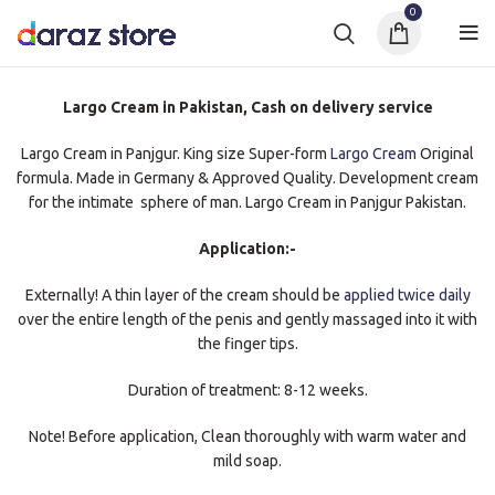
0
Largo Cream in Pakistan, Cash on delivery service
Largo Cream in Panjgur. King size Super-form
Largo Cream
Original
formula. Made in Germany & Approved Quality. Development cream
for the intimate sphere of man. Largo Cream in Panjgur Pakistan.
Application:-
Externally! A thin layer of the cream should be
applied twice daily
over the entire length of the penis and gently massaged into it with
the finger tips.
Duration of treatment: 8-12 weeks.
Note! Before application, Clean thoroughly with warm water and
mild soap.