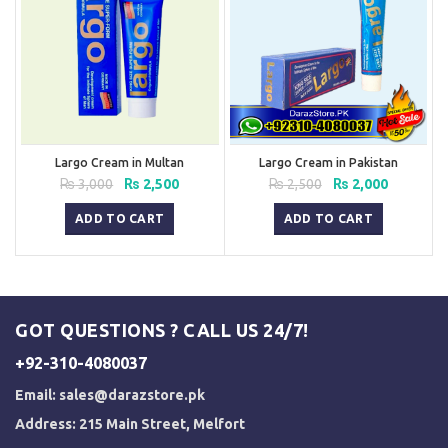
Largo Cream in Multan
Largo Cream in Pakistan
Original
Current
Original
Current
₨
3,000
₨
2,500
₨
2,500
₨
2,000
price
price
price
price
was:
is:
was:
is:
ADD TO CART
ADD TO CART
₨ 3,000.
₨ 2,500.
₨ 2,500.
₨ 2,000.
GOT QUESTIONS ? CALL US 24/7!
+92-310-4080037
Email:
sales@darazstore.pk
Address: 215 Main Street, Melfort