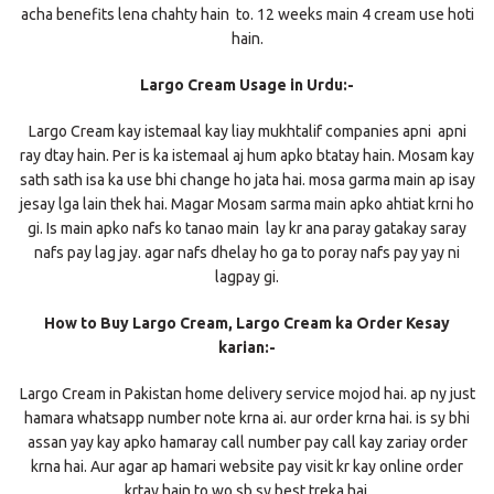
acha benefits lena chahty hain to. 12 weeks main 4 cream use hoti
hain.
Largo Cream Usage in Urdu:-
Largo Cream kay istemaal kay liay mukhtalif companies apni apni
ray dtay hain. Per is ka istemaal aj hum apko btatay hain. Mosam kay
sath sath isa ka use bhi change ho jata hai. mosa garma main ap isay
jesay lga lain thek hai. Magar Mosam sarma main apko ahtiat krni ho
gi. Is main apko nafs ko tanao main lay kr ana paray gatakay saray
nafs pay lag jay. agar nafs dhelay ho ga to poray nafs pay yay ni
lagpay gi.
How to Buy Largo Cream, Largo Cream ka Order Kesay
karian:-
Largo Cream in Pakistan home delivery service mojod hai. ap ny just
hamara whatsapp number note krna ai. aur order krna hai. is sy bhi
assan yay kay apko hamaray call number pay call kay zariay order
krna hai. Aur agar ap hamari website pay visit kr kay online order
krtay hain to wo sb sy best treka hai.