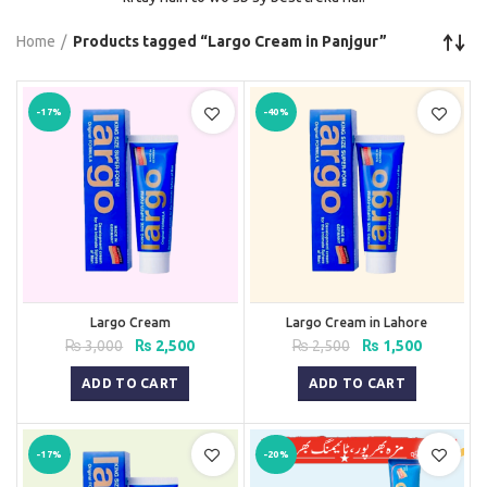
Home
Products tagged “Largo Cream in Panjgur”
-17%
-40%
Largo Cream
Largo Cream in Lahore
Original
Current
Original
Current
₨
3,000
₨
2,500
₨
2,500
₨
1,500
price
price
price
price
was:
is:
was:
is:
ADD TO CART
ADD TO CART
₨ 3,000.
₨ 2,500.
₨ 2,500.
₨ 1,500.
-17%
-20%