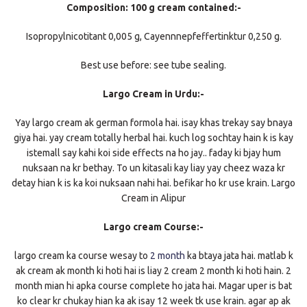
Composition: 100 g cream contained:-
Isopropylnicotitant 0,005 g, Cayennnepfeffertinktur 0,250 g.
Best use before: see tube sealing.
Largo Cream in Urdu:-
Yay largo cream ak german formola hai. isay khas trekay say bnaya
giya hai. yay cream totally herbal hai. kuch log sochtay hain k is kay
istemall say kahi koi side effects na ho jay.. faday ki bjay hum
nuksaan na kr bethay. To un kitasali kay liay yay cheez waza kr
detay hian k is ka koi nuksaan nahi hai. befikar ho kr use krain. Largo
Cream in Alipur
Largo cream Course:-
largo cream ka course wesay to
2 month
ka btaya jata hai. matlab k
ak cream ak month ki hoti hai is liay 2 cream 2 month ki hoti hain. 2
month mian hi apka course complete ho jata hai. Magar uper is bat
ko clear kr chukay hian ka ak isay 12 week tk use krain. agar ap ak