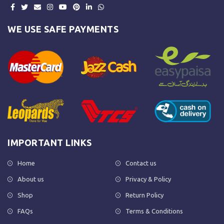
WE USE SAFE PAYMENTS
IMPORTANT LINKS
Home
Contact us
About us
Privacy & Policy
Shop
Return Policy
FAQs
Terms & Conditions