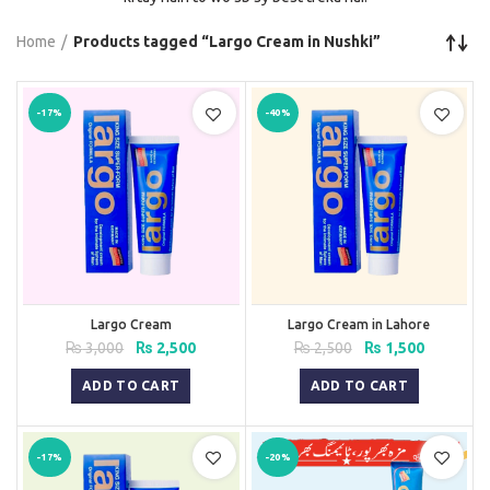
Home
Products tagged “Largo Cream in Nushki”
-17%
-40%
Largo Cream
Largo Cream in Lahore
Original
Current
Original
Current
₨
3,000
₨
2,500
₨
2,500
₨
1,500
price
price
price
price
was:
is:
was:
is:
ADD TO CART
ADD TO CART
₨ 3,000.
₨ 2,500.
₨ 2,500.
₨ 1,500.
-17%
-20%