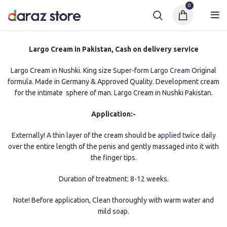
0
Largo Cream in Pakistan, Cash on delivery service
Largo Cream in Nushki. King size Super-form
Largo Cream
Original
formula. Made in Germany & Approved Quality. Development cream
for the intimate sphere of man. Largo Cream in Nushki Pakistan.
Application:-
Externally! A thin layer of the cream should be
applied twice daily
over the entire length of the penis and gently massaged into it with
the finger tips.
Duration of treatment: 8-12 weeks.
Note! Before application, Clean thoroughly with warm water and
mild soap.