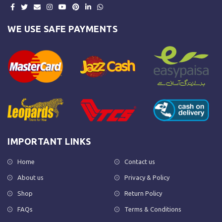
WE USE SAFE PAYMENTS
IMPORTANT LINKS
Home
Contact us
About us
Privacy & Policy
Shop
Return Policy
FAQs
Terms & Conditions