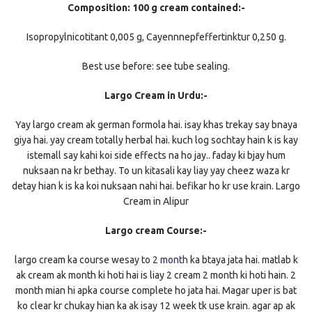
Composition: 100 g cream contained:-
Isopropylnicotitant 0,005 g, Cayennnepfeffertinktur 0,250 g.
Best use before: see tube sealing.
Largo Cream in Urdu:-
Yay largo cream ak german formola hai. isay khas trekay say bnaya
giya hai. yay cream totally herbal hai. kuch log sochtay hain k is kay
istemall say kahi koi side effects na ho jay.. faday ki bjay hum
nuksaan na kr bethay. To un kitasali kay liay yay cheez waza kr
detay hian k is ka koi nuksaan nahi hai. befikar ho kr use krain. Largo
Cream in Alipur
Largo cream Course:-
largo cream ka course wesay to
2 month
ka btaya jata hai. matlab k
ak cream ak month ki hoti hai is liay 2 cream 2 month ki hoti hain. 2
month mian hi apka course complete ho jata hai. Magar uper is bat
ko clear kr chukay hian ka ak isay 12 week tk use krain. agar ap ak