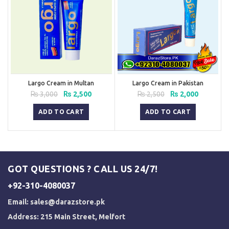
Largo Cream in Multan
Largo Cream in Pakistan
Original
Current
Original
Current
₨
3,000
₨
2,500
₨
2,500
₨
2,000
price
price
price
price
was:
is:
was:
is:
ADD TO CART
ADD TO CART
₨ 3,000.
₨ 2,500.
₨ 2,500.
₨ 2,000.
GOT QUESTIONS ? CALL US 24/7!
+92-310-4080037
Email:
sales@darazstore.pk
Address: 215 Main Street, Melfort