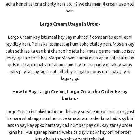
acha benefits lena chahty hain to. 12 weeks main 4 cream use hoti
hain.
Largo Cream Usage in Urdu:-
Largo Cream kay istemaal kay liay mukhtalif companies apni apni
ray dtay hain. Per is ka istemaal aj hum apko btatay hain. Mosam kay
sath sath isa ka use bhi change ho jata hai. mosa garma main ap isay
jesay lga lain thek hai. Magar Mosam sarma main apko ahtiat krni ho
gi. Is main apko nafs ko tanao main lay kr ana paray gatakay saray
nafs pay lag jay. agar nafs dhelay ho ga to poray nafs pay yay ni
lagpay gi.
How to Buy Largo Cream, Largo Cream ka Order Kesay
karian:-
Largo Cream in Pakistan home delivery service mojod hai. ap ny just
hamara whatsapp number note krna ai. aur order krna hai. is sy bhi
assan yay kay apko hamaray call number pay call kay zariay order
krna hai. Aur agar ap hamari website pay visit kr kay online order
krtay hain to wo sb sy best treka hai.