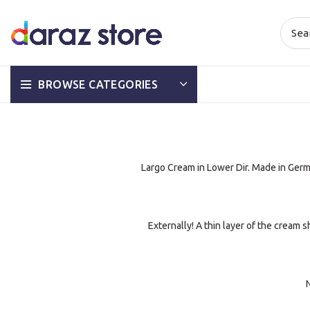
BROWSE CATEGORIES
Largo Cream in Lower Dir. Made in Germ
Externally! A thin layer of the cream 
N