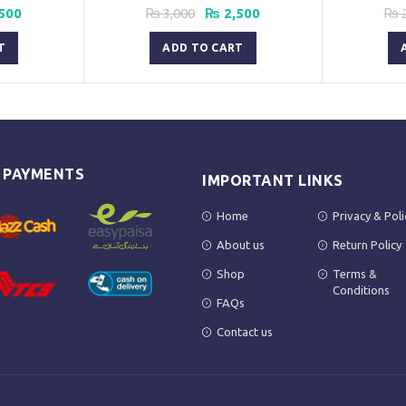
nal
Current
Original
Current
500
₨
3,000
₨
2,500
₨
2
price
price
price
is:
was:
is:
T
ADD TO CART
00.
₨ 1,500.
₨ 3,000.
₨ 2,500.
E PAYMENTS
IMPORTANT LINKS
Home
Privacy & Poli
About us
Return Policy
Shop
Terms &
Conditions
FAQs
Contact us