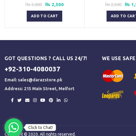
Original
Current
Origi
₨
3,000
₨
2,500
₨
2,500
₨
1,
price
price
price
was:
is:
was:
ADD TO CART
ADD TO CAR
₨ 3,000.
₨ 2,500.
₨ 2,5
GOT QUESTIONS ? CALL US 24/7!
WE USE SAF
+92-310-4080037
Email:
sales@darazstore.pk
Address: 215 Main Street, Melfort
Click to Chat!
Copyright © 2020. All rights reserved.