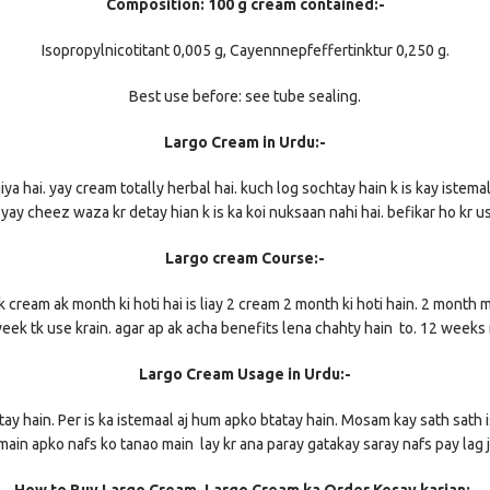
Composition: 100 g cream contained:-
Isopropylnicotitant 0,005 g, Cayennnepfeffertinktur 0,250 g.
Best use before: see tube sealing.
Largo Cream in Urdu:-
a hai. yay cream totally herbal hai. kuch log sochtay hain k is kay istemall
y yay cheez waza kr detay hian k is ka koi nuksaan nahi hai. befikar ho kr u
Largo cream Course:-
ak cream ak month ki hoti hai is liay 2 cream 2 month ki hoti hain. 2 month 
week tk use krain. agar ap ak acha benefits lena chahty hain to. 12 weeks 
Largo Cream Usage in Urdu:-
y hain. Per is ka istemaal aj hum apko btatay hain. Mosam kay sath sath i
main apko nafs ko tanao main lay kr ana paray gatakay saray nafs pay lag ja