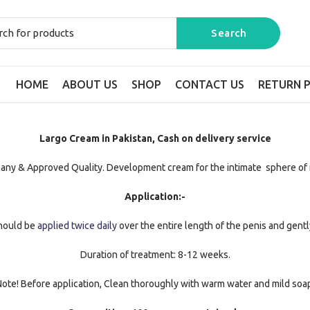
HOME
ABOUT US
SHOP
CONTACT US
RETURN P
Largo Cream in Pakistan, Cash on delivery service
any & Approved Quality. Development cream for the intimate sphere of 
Application:-
should be
applied twice daily
over the entire length of the penis and gently
Duration of treatment: 8-12 weeks.
ote! Before application, Clean thoroughly with warm water and mild soa