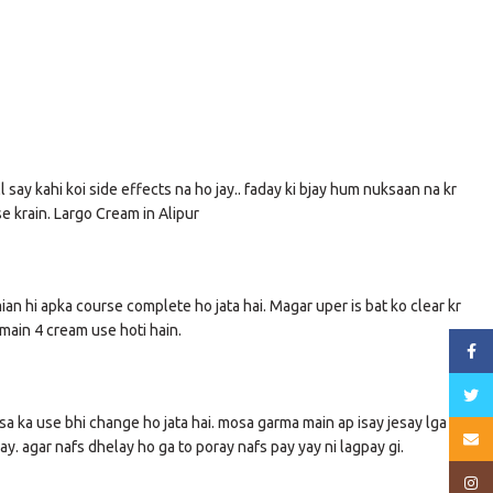
 say kahi koi side effects na ho jay.. faday ki bjay hum nuksaan na kr
se krain. Largo Cream in Alipur
mian hi apka course complete ho jata hai. Magar uper is bat ko clear kr
main 4 cream use hoti hain.
Face
Twitt
sa ka use bhi change ho jata hai. mosa garma main ap isay jesay lga lain
Email
y. agar nafs dhelay ho ga to poray nafs pay yay ni lagpay gi.
Insta