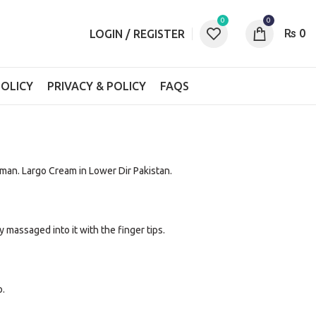
0
0
₨
0
LOGIN / REGISTER
OLICY
PRIVACY & POLICY
FAQS
man. Largo Cream in Lower Dir Pakistan.
 massaged into it with the finger tips.
p.