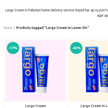
Largo Cream in Pakistan home delivery service mojod hai. ap ny just h
agar ap
Home
Products tagged “Largo Cream in Lower Dir”
-17%
-40%
Largo Cream
Largo Cream in 