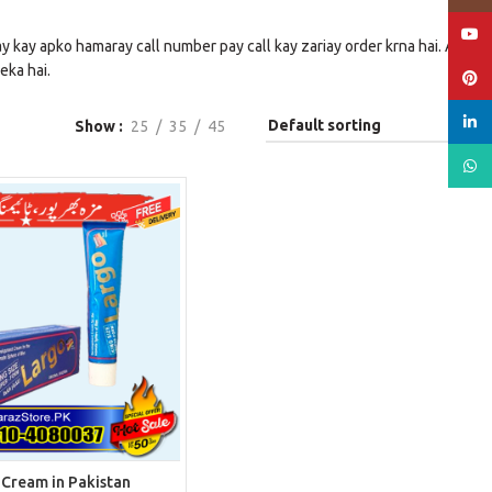
YouT
y kay apko hamaray call number pay call kay zariay order krna hai. Aur
eka hai.
Pinte
linked
Show
25
35
45
What
 Cream in Pakistan