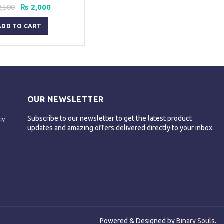
Original
Current
,500
₨
2,000
price
price
was:
is:
ADD TO CART
₨ 2,500.
₨ 2,000.
OUR NEWSLETTER
Subscribe to our newsletter to get the latest product
cy
updates and amazing offers delivered directly to your inbox.
Powered & Designed by
Binary Souls
.