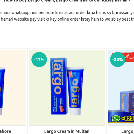
How to Buy Largo Cream, Largo Cream ka Order Kesay karian:-
amara whatsapp number note krna ai. aur order krna hai. is sy bhi assan ya
 hamari website pay visit kr kay online order krtay hain to wo sb sy best tr
-17%
-20%
Lahore
Largo Cream in Multan
Largo