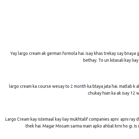
Yay largo cream ak german formola hai. isay khas trekay say bnaya giy
bethay. To un kitasali kay lia
largo cream ka course wesay to
2 month
ka btaya jata hai. matlab k 
chukay hian ka ak isay 12 
Largo Cream kay istemaal kay liay mukhtalif companies apni apni ray dta
thek hai. Magar Mosam sarma main apko ahtiat krni ho gi. Is 