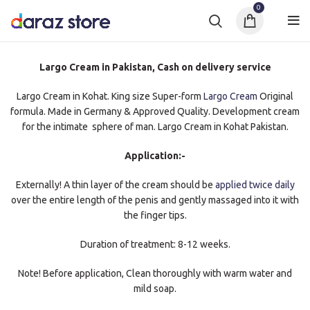
0
Largo Cream in Pakistan, Cash on delivery service
Largo Cream in Kohat. King size Super-form
Largo Cream
Original
formula. Made in Germany & Approved Quality. Development cream
for the intimate sphere of man. Largo Cream in Kohat Pakistan.
Application:-
Externally! A thin layer of the cream should be
applied twice daily
over the entire length of the penis and gently massaged into it with
the finger tips.
Duration of treatment: 8-12 weeks.
Note! Before application, Clean thoroughly with warm water and
mild soap.