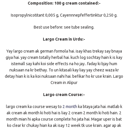
Composition: 100 g cream contained:-
Isopropylnicotitant 0,005 g, Cayennnepfeffertinktur 0,250 g.
Best use before: see tube sealing.
Largo Cream in Urdu:-
Yay largo cream ak german formola hai. isay khas trekay say bnaya
giya hai. yay cream totally herbal hai. kuch log sochtay hain k is kay
istemall say kahi koi side effects na ho jay.. faday ki bjay hum
nuksaan na kr bethay. To un kitasali kay liay yay cheez waza kr
detay hian k is ka koi nuksaan nahi hai. befikar ho kr use krain. Largo
Cream in Alipur
Largo cream Course:-
largo cream ka course wesay to
2 month
ka btaya jata hai. matlab k
ak cream ak month ki hoti hai is liay 2 cream 2 month ki hoti hain. 2
month mian hi apka course complete ho jata hai. Magar uper is bat
ko clear kr chukay hian ka ak isay 12 week tk use krain. agar ap ak