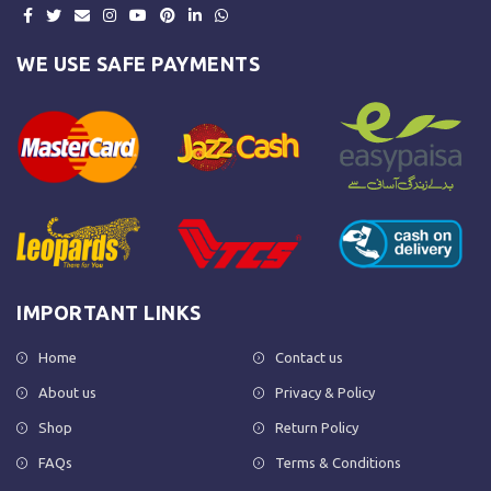
WE USE SAFE PAYMENTS
IMPORTANT LINKS
Home
Contact us
About us
Privacy & Policy
Shop
Return Policy
FAQs
Terms & Conditions