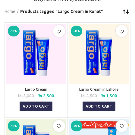
Home
Products tagged “Largo Cream in Kohat”
-17%
-40%
Largo Cream
Largo Cream in Lahore
Original
Current
Original
Current
₨
3,000
₨
2,500
₨
2,500
₨
1,500
price
price
price
price
was:
is:
was:
is:
ADD TO CART
ADD TO CART
₨ 3,000.
₨ 2,500.
₨ 2,500.
₨ 1,500.
-17%
-20%