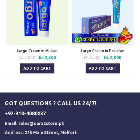
Largo Cream in Multan
Largo Cream in Pakistan
Original
Current
Original
Current
₨
3,000
₨
2,500
₨
2,500
₨
2,000
price
price
price
price
was:
is:
was:
is:
ADD TO CART
ADD TO CART
₨ 3,000.
₨ 2,500.
₨ 2,500.
₨ 2,000.
GOT QUESTIONS ? CALL US 24/7!
+92-310-4080037
Email:
sales@darazstore.pk
Address: 215 Main Street, Melfort