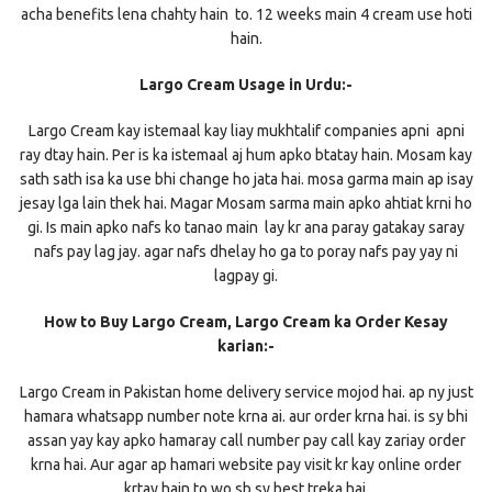
acha benefits lena chahty hain to. 12 weeks main 4 cream use hoti
hain.
Largo Cream Usage in Urdu:-
Largo Cream kay istemaal kay liay mukhtalif companies apni apni
ray dtay hain. Per is ka istemaal aj hum apko btatay hain. Mosam kay
sath sath isa ka use bhi change ho jata hai. mosa garma main ap isay
jesay lga lain thek hai. Magar Mosam sarma main apko ahtiat krni ho
gi. Is main apko nafs ko tanao main lay kr ana paray gatakay saray
nafs pay lag jay. agar nafs dhelay ho ga to poray nafs pay yay ni
lagpay gi.
How to Buy Largo Cream, Largo Cream ka Order Kesay
karian:-
Largo Cream in Pakistan home delivery service mojod hai. ap ny just
hamara whatsapp number note krna ai. aur order krna hai. is sy bhi
assan yay kay apko hamaray call number pay call kay zariay order
krna hai. Aur agar ap hamari website pay visit kr kay online order
krtay hain to wo sb sy best treka hai.