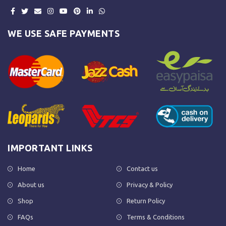
WE USE SAFE PAYMENTS
IMPORTANT LINKS
Home
Contact us
About us
Privacy & Policy
Shop
Return Policy
FAQs
Terms & Conditions