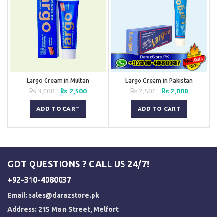
Largo Cream in Multan
Largo Cream in Pakistan
Original
Current
Original
Current
₨
3,000
₨
2,500
₨
2,500
₨
2,000
price
price
price
price
was:
is:
was:
is:
ADD TO CART
ADD TO CART
₨ 3,000.
₨ 2,500.
₨ 2,500.
₨ 2,000.
GOT QUESTIONS ? CALL US 24/7!
+92-310-4080037
Email:
sales@darazstore.pk
Address: 215 Main Street, Melfort