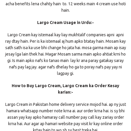
acha benefits lena chahty hain to. 12 weeks main 4 cream use hoti
hain.
Largo Cream Usage in Urdu:-
Largo Cream kay istemaal kay liay mukhtalif companies apni apni
ray dtay hain. Per is ka istemaal aj hum apko btatay hain. Mosam kay
sath sath isa ka use bhi change ho jata hai. mosa garma main ap isay
jesay lga lain thek hai. Magar Mosam sarma main apko ahtiat krni ho
gi. Is main apko nafs ko tanao main lay kr ana paray gatakay saray
nafs pay lag jay. agar nafs dhelay ho ga to poray nafs pay yay ni
lagpay gi.
How to Buy Largo Cream, Largo Cream ka Order Kesay
karian:-
Largo Cream in Pakistan home delivery service mojod hai. ap ny just
hamara whatsapp number note krna ai. aur order krna hai. is sy bhi
assan yay kay apko hamaray call number pay call kay zariay order
krna hai. Aur agar ap hamari website pay visit kr kay online order
krtay hain to wo sb sy best treka hai.