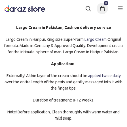
0
Largo Cream in Pakistan, Cash on delivery service
Largo Cream in Haripur. King size Super-form
Largo Cream
Original
formula. Made in Germany & Approved Quality. Development cream
for the intimate sphere of man. Largo Cream in Haripur Pakistan.
Application:-
Externally! A thin layer of the cream should be
applied twice daily
over the entire length of the penis and gently massaged into it with
the finger tips.
Duration of treatment: 8-12 weeks.
Note! Before application, Clean thoroughly with warm water and
mild soap.