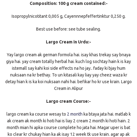
Composition: 100 g cream contained:-
Isopropylnicotitant 0,005 g, Cayennnepfeffertinktur 0,250 g.
Best use before: see tube sealing.
Largo Cream in Urdu:-
Yay largo cream ak german formola hai. isay khas trekay say bnaya
giya hai. yay cream totally herbal hai. kuch log sochtay hain k is kay
istemall say kahi koi side effects na ho jay.. faday ki bjay hum
nuksaan na kr bethay. To un kitasali kay liay yay cheez waza kr
detay hian k is ka koi nuksaan nahi hai. befikar ho kr use krain. Largo
Cream in Alipur
Largo cream Course:-
largo cream ka course wesay to
2 month
ka btaya jata hai. matlab k
ak cream ak month ki hoti hai is liay 2 cream 2 month ki hoti hain. 2
month mian hi apka course complete ho jata hai. Magar uper is bat
ko clear kr chukay hian ka ak isay 12 week tk use krain. agar ap ak