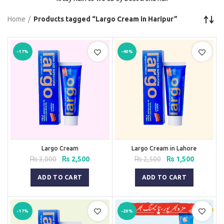
Home
Products tagged “Largo Cream in Haripur”
-17%
-40%
Largo Cream
Largo Cream in Lahore
Original
Current
Original
Current
₨
3,000
₨
2,500
₨
2,500
₨
1,500
price
price
price
price
was:
is:
was:
is:
ADD TO CART
ADD TO CART
₨ 3,000.
₨ 2,500.
₨ 2,500.
₨ 1,500.
-17%
-20%