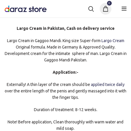
0
Largo Cream in Pakistan, Cash on delivery service
Largo Cream in Gaggoo Mandi. King size Super-form
Largo Cream
Original formula. Made in Germany & Approved Quality.
Development cream for the intimate sphere of man. Largo Cream in
Gaggoo Mandi Pakistan.
Application:-
Externally! A thin layer of the cream should be
applied twice daily
over the entire length of the penis and gently massaged into it with
the finger tips.
Duration of treatment: 8-12 weeks.
Note! Before application, Clean thoroughly with warm water and
mild soap.