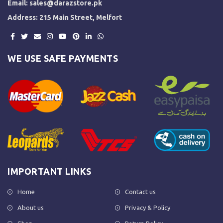
Email:
sales@darazstore.pk
Address: 215 Main Street, Melfort
WE USE SAFE PAYMENTS
IMPORTANT LINKS
Home
Contact us
About us
Privacy & Policy