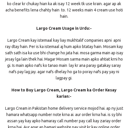
ko clear kr chukay hian ka ak isay 12 week tk use krain. agar ap ak
acha benefits lena chahty hain to. 12 weeks main 4 cream use hoti
hain.
Largo Cream Usage in Urdu:-
Largo Cream kay istemaal kay liay mukhtalif companies apni apni
ray dtay hain. Per is ka istemaal aj hum apko btatay hain. Mosam kay
sath sath isa ka use bhi change ho jata hai. mosa garma main ap isay
jesay lga lain thek hai. Magar Mosam sarma main apko ahtiat krni ho
gi. Is main apko nafs ko tanao main lay kr ana paray gatakay saray
nafs pay lag jay. agar nafs dhelay ho ga to poray nafs pay yay ni
lagpay gi.
How to Buy Largo Cream, Largo Cream ka Order Kesay
karian:-
Largo Cream in Pakistan home delivery service mojod hai. ap ny just
hamara whatsapp number note krna ai. aur order krna hai. is sy bhi
assan yay kay apko hamaray call number pay call kay zariay order
krna hai. Aur agar ap hamari website pay visit kr kay online order