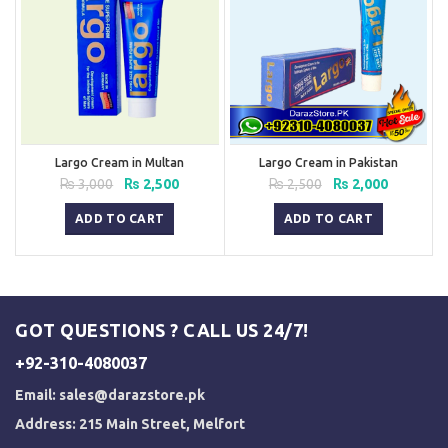
Largo Cream in Multan
Largo Cream in Pakistan
Original
Current
Original
Current
₨
3,000
₨
2,500
₨
2,500
₨
2,000
price
price
price
price
was:
is:
was:
is:
ADD TO CART
ADD TO CART
₨ 3,000.
₨ 2,500.
₨ 2,500.
₨ 2,000.
GOT QUESTIONS ? CALL US 24/7!
+92-310-4080037
Email:
sales@darazstore.pk
Address: 215 Main Street, Melfort