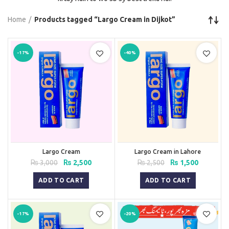
Home
Products tagged “Largo Cream in Dijkot”
-17%
-40%
Largo Cream
Largo Cream in Lahore
Original
Current
Original
Current
₨
3,000
₨
2,500
₨
2,500
₨
1,500
price
price
price
price
was:
is:
was:
is:
ADD TO CART
ADD TO CART
₨ 3,000.
₨ 2,500.
₨ 2,500.
₨ 1,500.
-17%
-20%