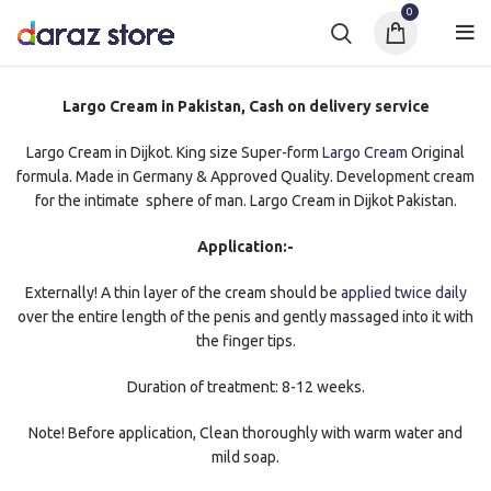
0
Largo Cream in Pakistan, Cash on delivery service
Largo Cream in Dijkot. King size Super-form
Largo Cream
Original
formula. Made in Germany & Approved Quality. Development cream
for the intimate sphere of man. Largo Cream in Dijkot Pakistan.
Application:-
Externally! A thin layer of the cream should be
applied twice daily
over the entire length of the penis and gently massaged into it with
the finger tips.
Duration of treatment: 8-12 weeks.
Note! Before application, Clean thoroughly with warm water and
mild soap.