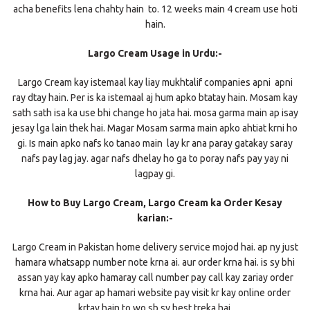
acha benefits lena chahty hain to. 12 weeks main 4 cream use hoti
hain.
Largo Cream Usage in Urdu:-
Largo Cream kay istemaal kay liay mukhtalif companies apni apni
ray dtay hain. Per is ka istemaal aj hum apko btatay hain. Mosam kay
sath sath isa ka use bhi change ho jata hai. mosa garma main ap isay
jesay lga lain thek hai. Magar Mosam sarma main apko ahtiat krni ho
gi. Is main apko nafs ko tanao main lay kr ana paray gatakay saray
nafs pay lag jay. agar nafs dhelay ho ga to poray nafs pay yay ni
lagpay gi.
How to Buy Largo Cream, Largo Cream ka Order Kesay
karian:-
Largo Cream in Pakistan home delivery service mojod hai. ap ny just
hamara whatsapp number note krna ai. aur order krna hai. is sy bhi
assan yay kay apko hamaray call number pay call kay zariay order
krna hai. Aur agar ap hamari website pay visit kr kay online order
krtay hain to wo sb sy best treka hai.