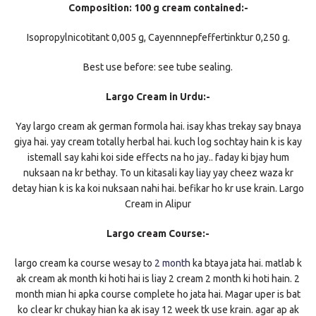
Composition: 100 g cream contained:-
Isopropylnicotitant 0,005 g, Cayennnepfeffertinktur 0,250 g.
Best use before: see tube sealing.
Largo Cream in Urdu:-
Yay largo cream ak german formola hai. isay khas trekay say bnaya
giya hai. yay cream totally herbal hai. kuch log sochtay hain k is kay
istemall say kahi koi side effects na ho jay.. faday ki bjay hum
nuksaan na kr bethay. To un kitasali kay liay yay cheez waza kr
detay hian k is ka koi nuksaan nahi hai. befikar ho kr use krain. Largo
Cream in Alipur
Largo cream Course:-
largo cream ka course wesay to
2 month
ka btaya jata hai. matlab k
ak cream ak month ki hoti hai is liay 2 cream 2 month ki hoti hain. 2
month mian hi apka course complete ho jata hai. Magar uper is bat
ko clear kr chukay hian ka ak isay 12 week tk use krain. agar ap ak