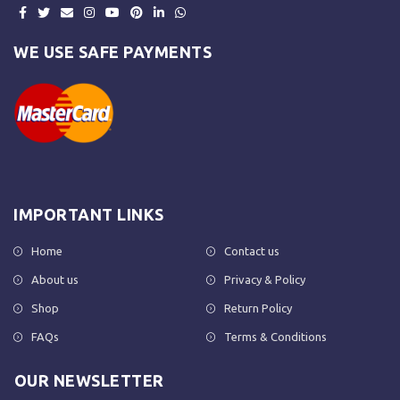
WE USE SAFE PAYMENTS
IMPORTANT LINKS
Home
Contact us
About us
Privacy & Policy
Shop
Return Policy
FAQs
Terms & Conditions
OUR NEWSLETTER