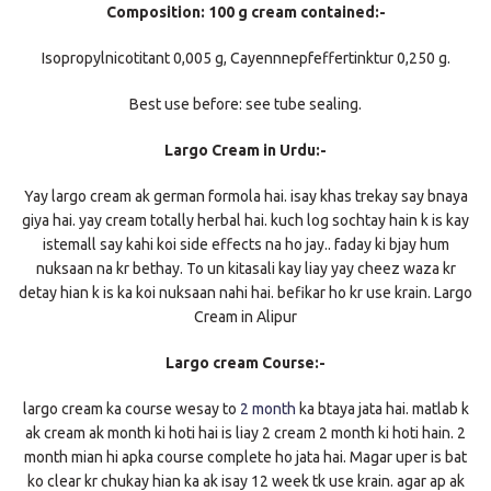
Composition: 100 g cream contained:-
Isopropylnicotitant 0,005 g, Cayennnepfeffertinktur 0,250 g.
Best use before: see tube sealing.
Largo Cream in Urdu:-
Yay largo cream ak german formola hai. isay khas trekay say bnaya
giya hai. yay cream totally herbal hai. kuch log sochtay hain k is kay
istemall say kahi koi side effects na ho jay.. faday ki bjay hum
nuksaan na kr bethay. To un kitasali kay liay yay cheez waza kr
detay hian k is ka koi nuksaan nahi hai. befikar ho kr use krain. Largo
Cream in Alipur
Largo cream Course:-
largo cream ka course wesay to
2 month
ka btaya jata hai. matlab k
ak cream ak month ki hoti hai is liay 2 cream 2 month ki hoti hain. 2
month mian hi apka course complete ho jata hai. Magar uper is bat
ko clear kr chukay hian ka ak isay 12 week tk use krain. agar ap ak