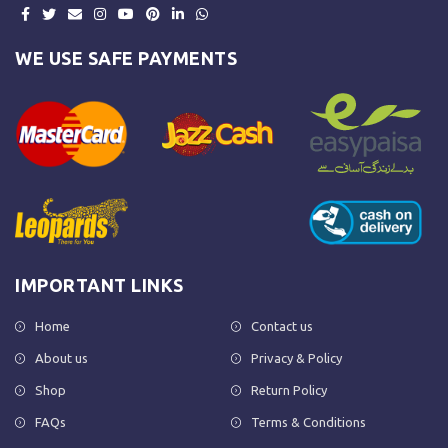
WE USE SAFE PAYMENTS
IMPORTANT LINKS
Home
Contact us
About us
Privacy & Policy
Shop
Return Policy
FAQs
Terms & Conditions