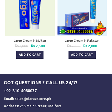
Largo Cream in Multan
Largo Cream in Pakistan
Original
Current
Original
Current
₨
3,000
₨
2,500
₨
2,500
₨
2,000
price
price
price
price
was:
is:
was:
is:
ADD TO CART
ADD TO CART
₨ 3,000.
₨ 2,500.
₨ 2,500.
₨ 2,000.
GOT QUESTIONS ? CALL US 24/7!
+92-310-4080037
Email:
sales@darazstore.pk
Address: 215 Main Street, Melfort