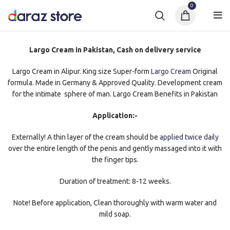
0
Largo Cream in Pakistan, Cash on delivery service
Largo Cream in Alipur. King size Super-form
Largo Cream
Original
formula. Made in Germany & Approved Quality. Development cream
for the intimate sphere of man. Largo Cream Benefits in Pakistan
Application:-
Externally! A thin layer of the cream should be
applied twice daily
over the entire length of the penis and gently massaged into it with
the finger tips.
Duration of treatment: 8-12 weeks.
Note! Before application, Clean thoroughly with warm water and
mild soap.