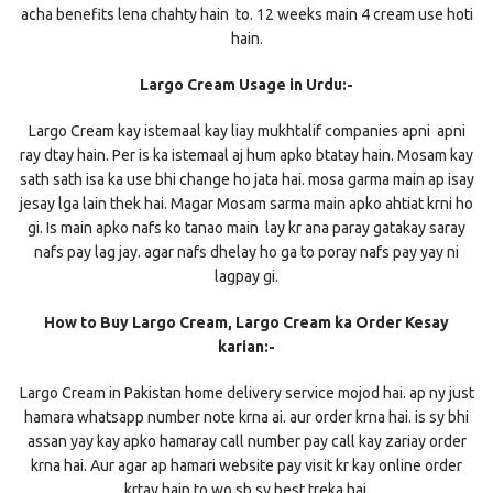
acha benefits lena chahty hain to. 12 weeks main 4 cream use hoti
hain.
Largo Cream Usage in Urdu:-
Largo Cream kay istemaal kay liay mukhtalif companies apni apni
ray dtay hain. Per is ka istemaal aj hum apko btatay hain. Mosam kay
sath sath isa ka use bhi change ho jata hai. mosa garma main ap isay
jesay lga lain thek hai. Magar Mosam sarma main apko ahtiat krni ho
gi. Is main apko nafs ko tanao main lay kr ana paray gatakay saray
nafs pay lag jay. agar nafs dhelay ho ga to poray nafs pay yay ni
lagpay gi.
How to Buy Largo Cream, Largo Cream ka Order Kesay
karian:-
Largo Cream in Pakistan home delivery service mojod hai. ap ny just
hamara whatsapp number note krna ai. aur order krna hai. is sy bhi
assan yay kay apko hamaray call number pay call kay zariay order
krna hai. Aur agar ap hamari website pay visit kr kay online order
krtay hain to wo sb sy best treka hai.