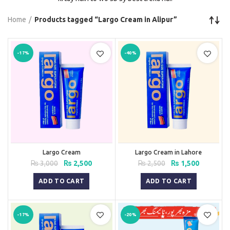
Home
Products tagged “Largo Cream in Alipur”
-17%
-40%
Largo Cream
Largo Cream in Lahore
Original
Current
Original
Current
₨
3,000
₨
2,500
₨
2,500
₨
1,500
price
price
price
price
was:
is:
was:
is:
ADD TO CART
ADD TO CART
₨ 3,000.
₨ 2,500.
₨ 2,500.
₨ 1,500.
-17%
-20%