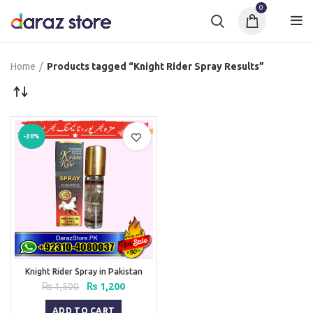
0
Home
Products tagged “Knight Rider Spray Results”
-20%
Knight Rider Spray in Pakistan
Original
Current
₨
1,500
₨
1,200
price
price
was:
is:
ADD TO CART