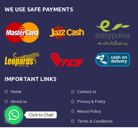
WE USE SAFE PAYMENTS
IMPORTANT LINKS
Home
Contact us
About us
Privacy & Policy
Shop
Return Policy
Click to Chat!
FAQs
Terms & Conditions
OUR NEWSLETTER