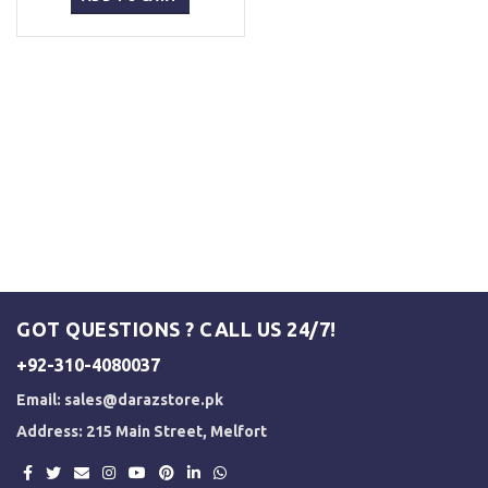
₨ 1,500.
₨ 1,200.
GOT QUESTIONS ? CALL US 24/7!
+92-310-4080037
Email:
sales@darazstore.pk
Address: 215 Main Street, Melfort