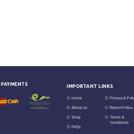
E PAYMENTS
IMPORTANT LINKS
Home
Privacy & Poli
About us
Return Policy
Shop
Terms &
Conditions
FAQs