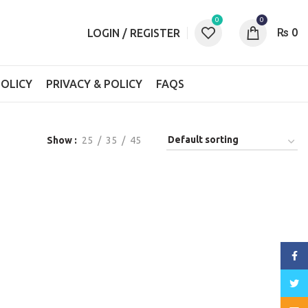
0
0
₨
0
LOGIN / REGISTER
OLICY
PRIVACY & POLICY
FAQS
Show
25
35
45
Face
Twitt