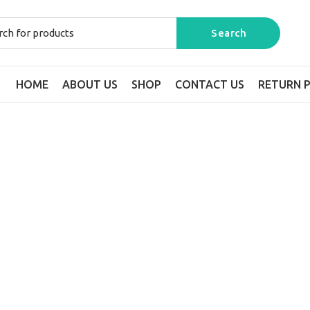
HOME
ABOUT US
SHOP
CONTACT US
RETURN P