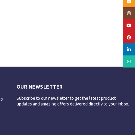
Email
Insta
YouT
Pinte
linked
What
OUR NEWSLETTER
Subscribe to our newsletter to get the latest product
cy
updates and amazing offers delivered directly to your inbox.