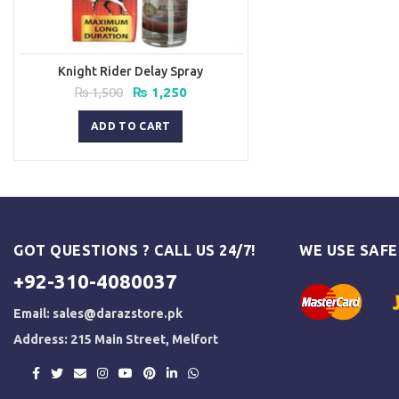
Knight Rider Delay Spray
Original
Current
₨
1,500
₨
1,250
price
price
was:
is:
ADD TO CART
₨ 1,500.
₨ 1,250.
GOT QUESTIONS ? CALL US 24/7!
WE USE SAF
+92-310-4080037
Email:
sales@darazstore.pk
Address: 215 Main Street, Melfort