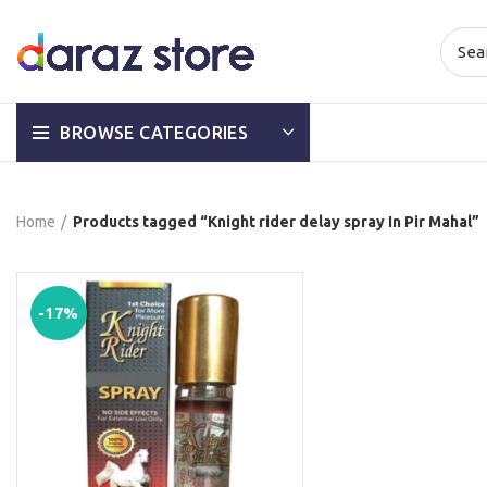
BROWSE CATEGORIES
Home
Products tagged “Knight rider delay spray In Pir Mahal”
-17%