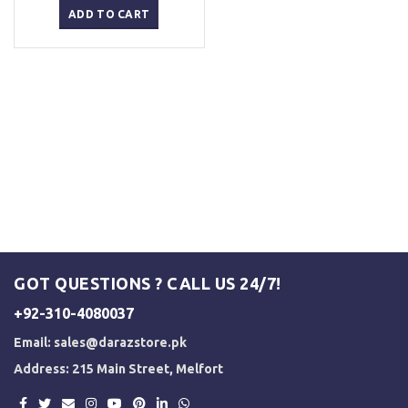
was:
is:
ADD TO CART
₨ 1,500.
₨ 1,250.
GOT QUESTIONS ? CALL US 24/7!
+92-310-4080037
Email:
sales@darazstore.pk
Address: 215 Main Street, Melfort