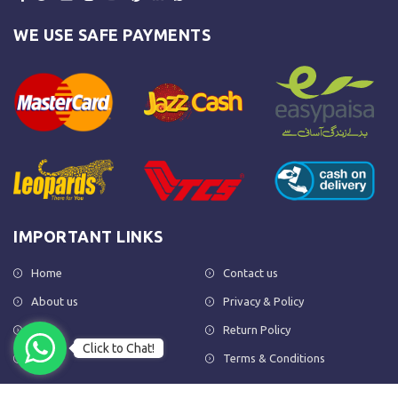
WE USE SAFE PAYMENTS
IMPORTANT LINKS
Home
Contact us
About us
Privacy & Policy
Shop
Return Policy
Click to Chat!
FAQs
Terms & Conditions