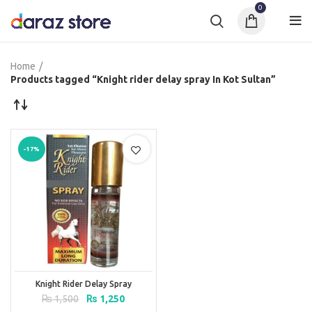
0
Home
Products tagged “Knight rider delay spray In Kot Sultan”
-17%
Knight Rider Delay Spray
Original
Current
₨
1,500
₨
1,250
price
price