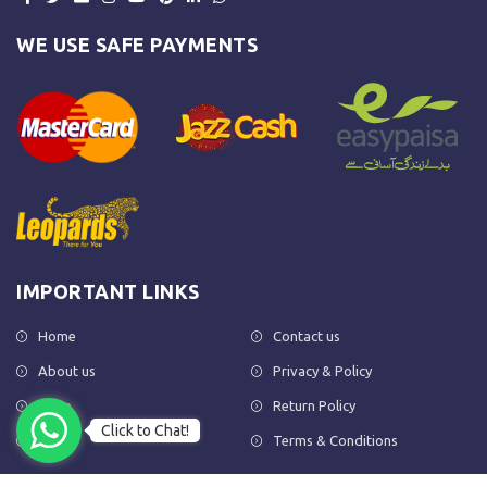
WE USE SAFE PAYMENTS
IMPORTANT LINKS
Home
Contact us
About us
Privacy & Policy
Shop
Return Policy
Click to Chat!
FAQs
Terms & Conditions