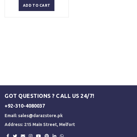
was:
is:
ADD TO CART
₨ 1,500.
₨ 1,250.
GOT QUESTIONS ? CALL US 24/7!
+92-310-4080037
Email:
sales@darazstore.pk
Address: 215 Main Street, Melfort