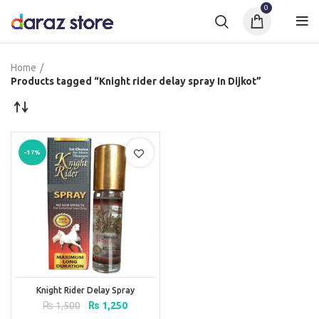
0
Home
Products tagged “Knight rider delay spray In Dijkot”
-17%
Knight Rider Delay Spray
Original
Current
₨
1,500
₨
1,250
price
price