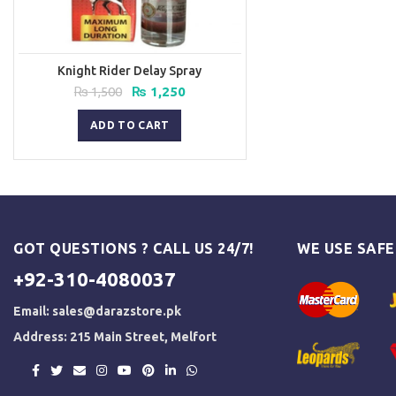
Knight Rider Delay Spray
Original
Current
₨
1,500
₨
1,250
price
price
was:
is:
ADD TO CART
₨ 1,500.
₨ 1,250.
GOT QUESTIONS ? CALL US 24/7!
WE USE SAF
+92-310-4080037
Email:
sales@darazstore.pk
Address: 215 Main Street, Melfort