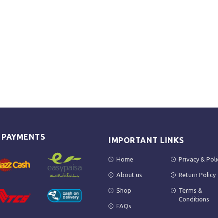
E PAYMENTS
IMPORTANT LINKS
Home
Privacy & Poli
About us
Return Policy
Shop
Terms &
Conditions
FAQs