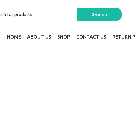
HOME
ABOUT US
SHOP
CONTACT US
RETURN P