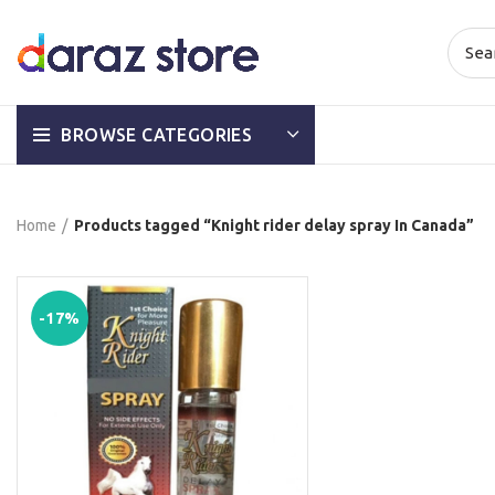
BROWSE CATEGORIES
Home
Products tagged “Knight rider delay spray In Canada”
-17%