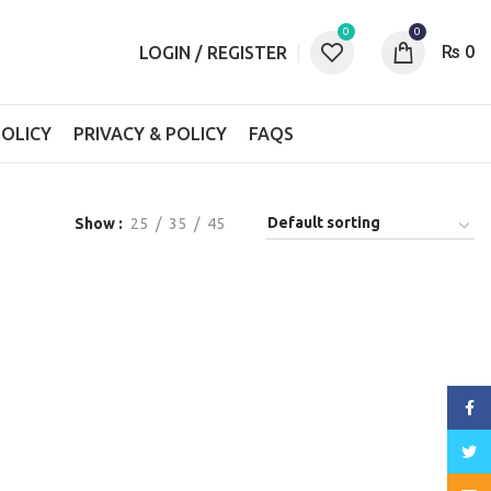
0
0
₨
0
LOGIN / REGISTER
OLICY
PRIVACY & POLICY
FAQS
Show
25
35
45
Face
Twitt