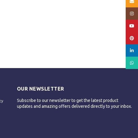
Email
Insta
YouT
Pinte
linked
What
OUR NEWSLETTER
Subscribe to our newsletter to get the latest product
cy
updates and amazing offers delivered directly to your inbox.