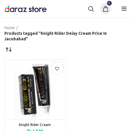
0
Home
Products tagged “Knight Rider Delay Cream Price In
Jacobabad”
Knight Rider Cream
₨
1,500