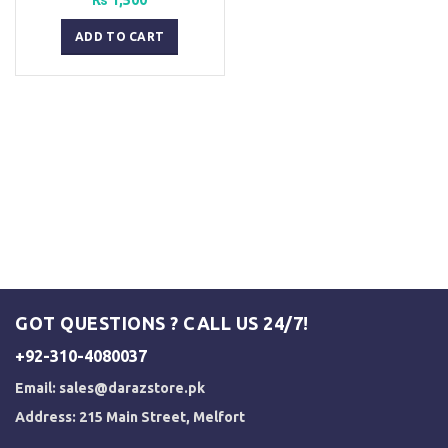
ADD TO CART
GOT QUESTIONS ? CALL US 24/7!
+92-310-4080037
Email:
sales@darazstore.pk
Address: 215 Main Street, Melfort