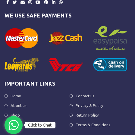
WE USE SAFE PAYMENTS
IMPORTANT LINKS
Home
Contact us
About us
Privacy & Policy
Shop
Return Policy
Click to Chat!
FAQs
Terms & Conditions