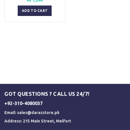
ADD TO CART
GOT QUESTIONS ? CALL US 24/7!
+92-310-4080037
Email:
sales@darazstore.pk
Address: 215 Main Street, Melfort