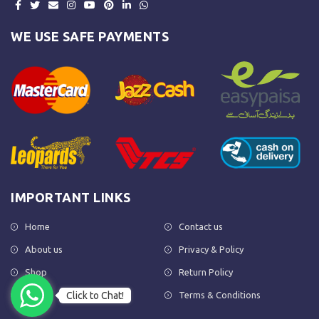
WE USE SAFE PAYMENTS
IMPORTANT LINKS
Home
Contact us
About us
Privacy & Policy
Shop
Return Policy
Click to Chat!
FAQs
Terms & Conditions