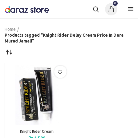
0
Home
Products tagged “Knight Rider Delay Cream Price In Dera
Murad Jamali”
Knight Rider Cream
₨
1,500