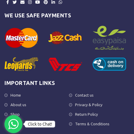
WE USE SAFE PAYMENTS
IMPORTANT LINKS
Home
Contact us
About us
Privacy & Policy
Shop
Return Policy
Click to Chat!
FAQs
Terms & Conditions