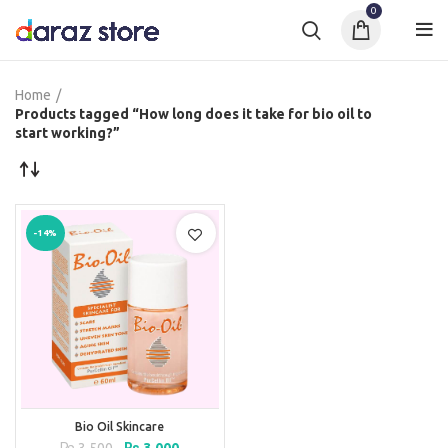
0
Home
Products tagged “How long does it take for bio oil to
start working?”
-14%
Bio Oil Skincare
Original
Current
₨
3,500
₨
3,000