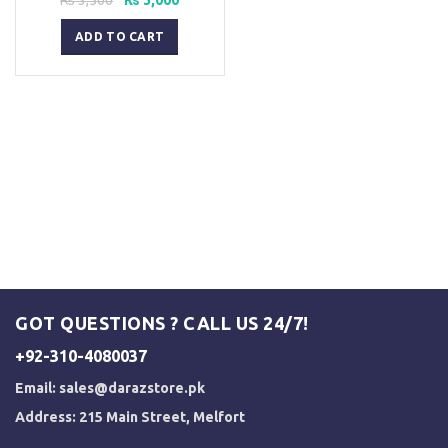
price
price
was:
is:
ADD TO CART
₨ 3,500.
₨ 3,000.
GOT QUESTIONS ? CALL US 24/7!
+92-310-4080037
Email:
sales@darazstore.pk
Address: 215 Main Street, Melfort