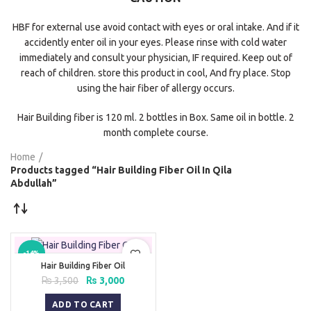
HBF for external use avoid contact with eyes or oral intake. And if it
accidently enter oil in your eyes. Please rinse with cold water
immediately and consult your physician, IF required. Keep out of
reach of children. store this product in cool, And fry place. Stop
using the hair fiber of allergy occurs.
Hair Building fiber is 120 ml. 2 bottles in Box. Same oil in bottle. 2
month complete course.
Home
Products tagged “Hair Building Fiber Oil In Qila
Abdullah”
-14%
Hair Building Fiber Oil
Original
Current
₨
3,500
₨
3,000
price
price
was:
is:
ADD TO CART