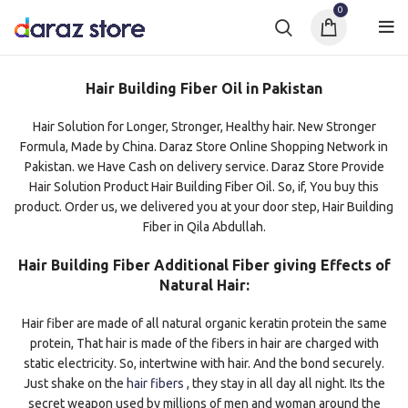
0
Hair Building Fiber Oil in Pakistan
Hair Solution for Longer, Stronger, Healthy hair. New Stronger
Formula, Made by China. Daraz Store Online Shopping Network in
Pakistan. we Have Cash on delivery service. Daraz Store Provide
Hair Solution Product Hair Building Fiber Oil. So, if, You buy this
product. Order us, we delivered you at your door step, Hair Building
Fiber in Qila Abdullah.
Hair Building Fiber Additional Fiber giving Effects of
Natural Hair:
Hair fiber are made of all natural organic keratin protein the same
protein, That hair is made of the fibers in hair are charged with
static electricity. So, intertwine with hair. And the bond securely.
Just shake on the
hair fibers
, they stay in all day all night. Its the
secret weapon used by millions of men and woman around the