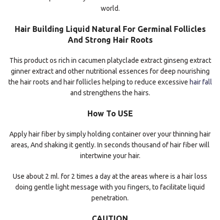
world.
Hair Building Liquid Natural For Germinal Follicles
And Strong Hair Roots
This product os rich in cacumen platyclade extract ginseng extract
ginner extract and other nutritional essences for deep nourishing
the hair roots and hair follicles helping to reduce excessive
hair fall
and strengthens the hairs.
How To USE
Apply hair fiber by simply holding container over your thinning hair
areas, And shaking it gently. In seconds thousand of hair fiber will
intertwine your hair.
Use about 2 ml. for 2 times a day at the areas where is a hair loss
doing gentle light message with you fingers, to facilitate liquid
penetration.
CAUTION