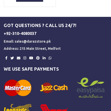
₨ 3,500.
₨ 3,000.
GOT QUESTIONS ? CALL US 24/7!
+92-310-4080037
Email:
sales@darazstore.pk
Address: 215 Main Street, Melfort
WE USE SAFE PAYMENTS