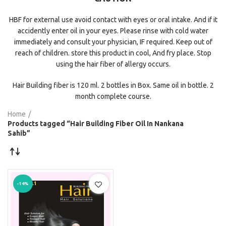
HBF for external use avoid contact with eyes or oral intake. And if it
accidently enter oil in your eyes. Please rinse with cold water
immediately and consult your physician, IF required. Keep out of
reach of children. store this product in cool, And fry place. Stop
using the hair fiber of allergy occurs.
Hair Building fiber is 120 ml. 2 bottles in Box. Same oil in bottle. 2
month complete course.
Home
Products tagged “Hair Building Fiber Oil In Nankana
Sahib”
-14%