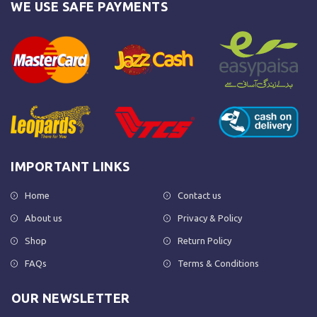
WE USE SAFE PAYMENTS
IMPORTANT LINKS
Home
Contact us
About us
Privacy & Policy
Shop
Return Policy
FAQs
Terms & Conditions
OUR NEWSLETTER