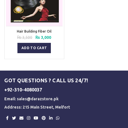
Hair Building Fiber Oil
Original
Current
₨
3,500
₨
3,000
price
price
was:
is:
ADD TO CART
₨ 3,500.
₨ 3,000.
GOT QUESTIONS ? CALL US 24/7!
+92-310-4080037
Email:
sales@darazstore.pk
Address: 215 Main Street, Melfort