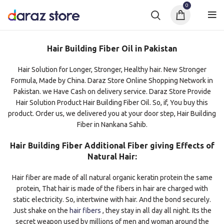
0
Hair Building Fiber Oil in Pakistan
Hair Solution for Longer, Stronger, Healthy hair. New Stronger
Formula, Made by China. Daraz Store Online Shopping Network in
Pakistan. we Have Cash on delivery service. Daraz Store Provide
Hair Solution Product Hair Building Fiber Oil. So, if, You buy this
product. Order us, we delivered you at your door step, Hair Building
Fiber in Nankana Sahib.
Hair Building Fiber Additional Fiber giving Effects of
Natural Hair:
Hair fiber are made of all natural organic keratin protein the same
protein, That hair is made of the fibers in hair are charged with
static electricity. So, intertwine with hair. And the bond securely.
Just shake on the
hair fibers
, they stay in all day all night. Its the
secret weapon used by millions of men and woman around the