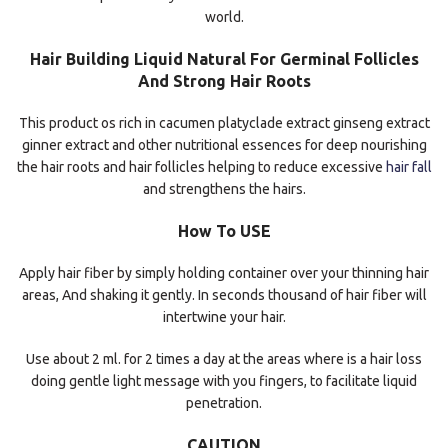
world.
Hair Building Liquid Natural For Germinal Follicles
And Strong Hair Roots
This product os rich in cacumen platyclade extract ginseng extract
ginner extract and other nutritional essences for deep nourishing
the hair roots and hair follicles helping to reduce excessive
hair fall
and strengthens the hairs.
How To USE
Apply hair fiber by simply holding container over your thinning hair
areas, And shaking it gently. In seconds thousand of hair fiber will
intertwine your hair.
Use about 2 ml. for 2 times a day at the areas where is a hair loss
doing gentle light message with you fingers, to facilitate liquid
penetration.
CAUTION