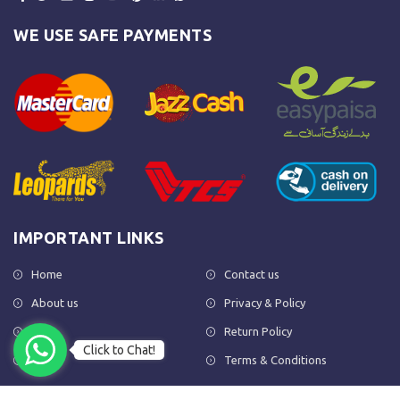
WE USE SAFE PAYMENTS
IMPORTANT LINKS
Home
Contact us
About us
Privacy & Policy
Shop
Return Policy
Click to Chat!
FAQs
Terms & Conditions