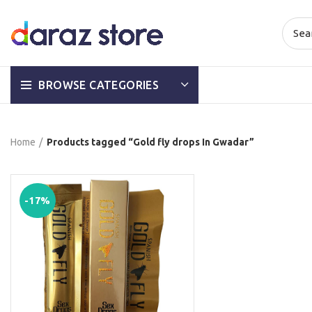
BROWSE CATEGORIES
Home
Products tagged “Gold fly drops In Gwadar”
-17%