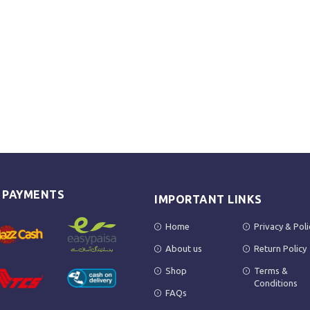
E PAYMENTS
IMPORTANT LINKS
Home
Privacy & Poli
About us
Return Policy
Shop
Terms &
Conditions
FAQs