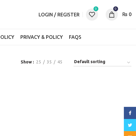
0
0
₨
0
LOGIN / REGISTER
OLICY
PRIVACY & POLICY
FAQS
Show
25
35
45
Face
Twitt