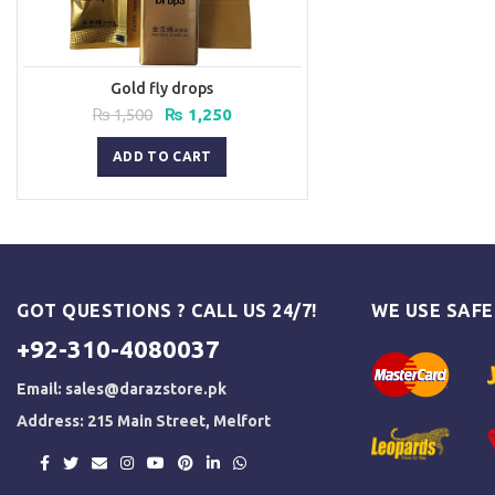
Gold fly drops
Original
Current
₨
1,500
₨
1,250
price
price
was:
is:
ADD TO CART
₨ 1,500.
₨ 1,250.
GOT QUESTIONS ? CALL US 24/7!
WE USE SAF
+92-310-4080037
Email:
sales@darazstore.pk
Address: 215 Main Street, Melfort