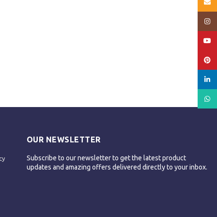
Email
Insta
YouT
Pinte
linked
What
OUR NEWSLETTER
Subscribe to our newsletter to get the latest product
cy
updates and amazing offers delivered directly to your inbox.