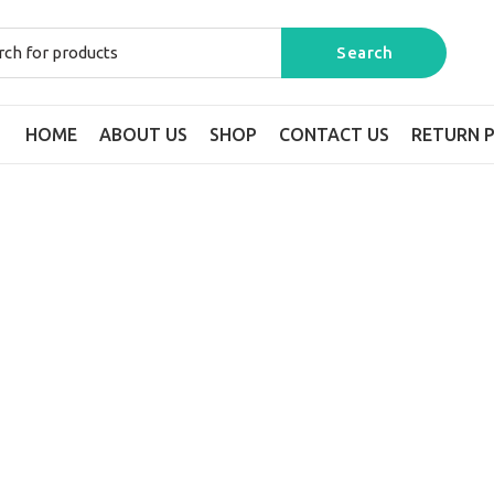
HOME
ABOUT US
SHOP
CONTACT US
RETURN P