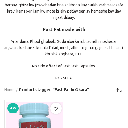
barhay. ghiza kw jzww badan bna kr khoon kay surkh zrat mai azafa
kray. kamzoor jism kw mota kr aky patlay pan sy hamesha kay liay
nijaat dilaay.
Fast Fat made with
Anar dana, Phool ghulaab, Soda abai ka rub, sondh, noshadar,
anjwain, kashnez, kushta folad, mosli, alliechi, johar gajer, salib misri,
khushk snghera, ETC.
No side effect of Fast Fast Capsules.
Rs.2500/-
Home
Products tagged “Fast Fat in Okara”
-13%