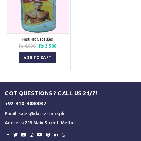
Fast Fat Capsules
Original
Current
₨
4,000
₨
3,500
price
price
was:
is:
ADD TO CART
₨ 4,000.
₨ 3,500.
GOT QUESTIONS ? CALL US 24/7!
+92-310-4080037
Email:
sales@darazstore.pk
Address: 215 Main Street, Melfort