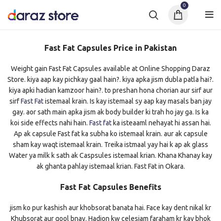
0
Fast Fat Capsules Price in Pakistan
Weight gain Fast Fat Capsules available at Online Shopping Daraz
Store. kiya aap kay pichkay gaal hain?. kiya apka jism dubla patla hai?.
kiya apki hadian kamzoor hain?. to preshan hona chorian aur sirf aur
sirf
Fast Fat
istemaal krain. Is kay istemaal sy aap kay masals ban jay
gay. aor sath main apka jism ak body builder ki trah ho jay ga. Is ka
koi side effects nahi hain.
Fast fat
ka isteaaml nehayat hi assan hai.
Ap ak capsule Fast fat ka subha ko istemaal krain. aur ak capsule
sham kay waqt istemaal krain. Treika istmaal yay hai k ap ak glass
Water ya milk k sath ak Caspsules istemaal krian. Khana Khanay kay
ak ghanta pahlay istemaal krian. Fast Fat in Okara.
Fast Fat Capsules Benefits
jism ko pur kashish aur khobsorat banata hai. Face kay dent nikal kr
Khubsorat aur gool bnay. Hadion kw celesiam faraham kr kay bhok