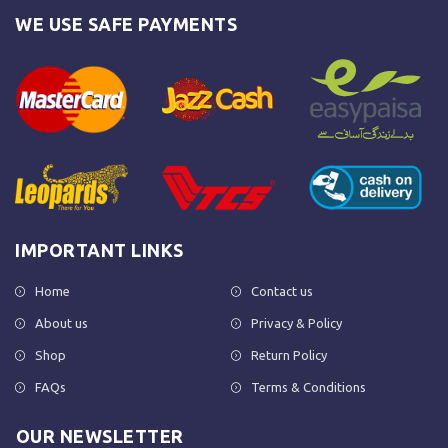
WE USE SAFE PAYMENTS
IMPORTANT LINKS
Home
Contact us
About us
Privacy & Policy
Shop
Return Policy
FAQs
Terms & Conditions
OUR NEWSLETTER