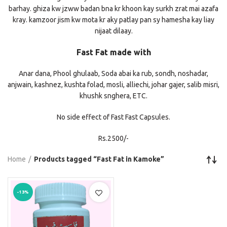
barhay. ghiza kw jzww badan bna kr khoon kay surkh zrat mai azafa
kray. kamzoor jism kw mota kr aky patlay pan sy hamesha kay liay
nijaat dilaay.
Fast Fat made with
Anar dana, Phool ghulaab, Soda abai ka rub, sondh, noshadar,
anjwain, kashnez, kushta folad, mosli, alliechi, johar gajer, salib misri,
khushk snghera, ETC.
No side effect of Fast Fast Capsules.
Rs.2500/-
Home
Products tagged “Fast Fat in Kamoke”
-13%