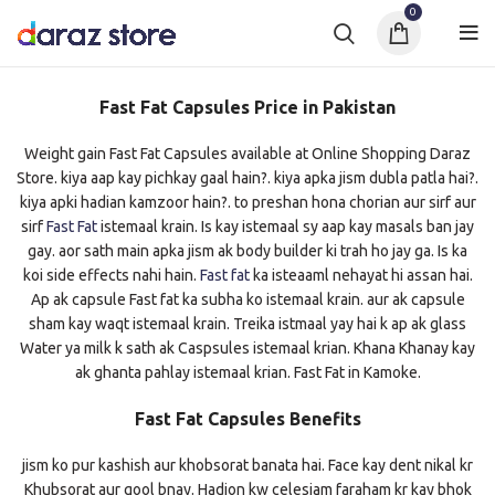
0
Fast Fat Capsules Price in Pakistan
Weight gain Fast Fat Capsules available at Online Shopping Daraz
Store. kiya aap kay pichkay gaal hain?. kiya apka jism dubla patla hai?.
kiya apki hadian kamzoor hain?. to preshan hona chorian aur sirf aur
sirf
Fast Fat
istemaal krain. Is kay istemaal sy aap kay masals ban jay
gay. aor sath main apka jism ak body builder ki trah ho jay ga. Is ka
koi side effects nahi hain.
Fast fat
ka isteaaml nehayat hi assan hai.
Ap ak capsule Fast fat ka subha ko istemaal krain. aur ak capsule
sham kay waqt istemaal krain. Treika istmaal yay hai k ap ak glass
Water ya milk k sath ak Caspsules istemaal krian. Khana Khanay kay
ak ghanta pahlay istemaal krian. Fast Fat in Kamoke.
Fast Fat Capsules Benefits
jism ko pur kashish aur khobsorat banata hai. Face kay dent nikal kr
Khubsorat aur gool bnay. Hadion kw celesiam faraham kr kay bhok