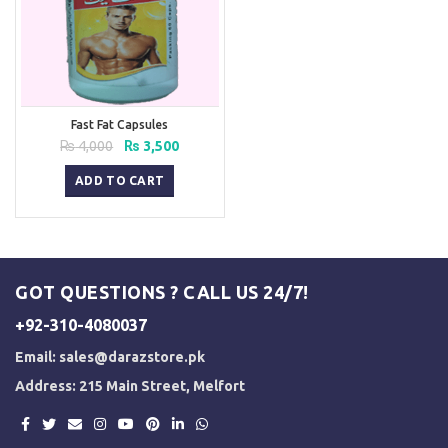
Fast Fat Capsules
Original
Current
₨
4,000
₨
3,500
price
price
was:
is:
ADD TO CART
₨ 4,000.
₨ 3,500.
GOT QUESTIONS ? CALL US 24/7!
+92-310-4080037
Email:
sales@darazstore.pk
Address: 215 Main Street, Melfort