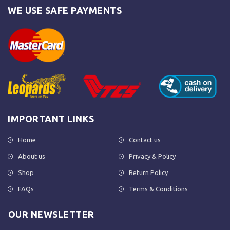
WE USE SAFE PAYMENTS
IMPORTANT LINKS
Home
Contact us
About us
Privacy & Policy
Shop
Return Policy
FAQs
Terms & Conditions
OUR NEWSLETTER