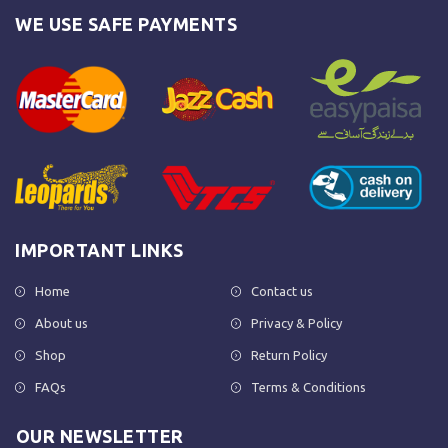
WE USE SAFE PAYMENTS
IMPORTANT LINKS
Home
Contact us
About us
Privacy & Policy
Shop
Return Policy
FAQs
Terms & Conditions
OUR NEWSLETTER