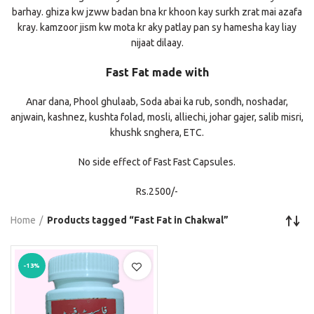
barhay. ghiza kw jzww badan bna kr khoon kay surkh zrat mai azafa
kray. kamzoor jism kw mota kr aky patlay pan sy hamesha kay liay
nijaat dilaay.
Fast Fat made with
Anar dana, Phool ghulaab, Soda abai ka rub, sondh, noshadar,
anjwain, kashnez, kushta folad, mosli, alliechi, johar gajer, salib misri,
khushk snghera, ETC.
No side effect of Fast Fast Capsules.
Rs.2500/-
Home
Products tagged “Fast Fat in Chakwal”
-13%