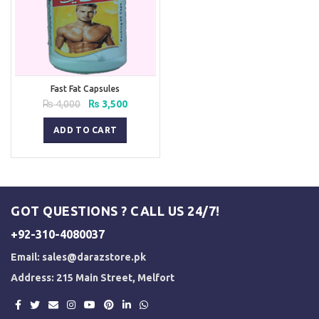
Fast Fat Capsules
Original
Current
₨
4,000
₨
3,500
price
price
was:
is:
ADD TO CART
₨ 4,000.
₨ 3,500.
GOT QUESTIONS ? CALL US 24/7!
+92-310-4080037
Email:
sales@darazstore.pk
Address: 215 Main Street, Melfort