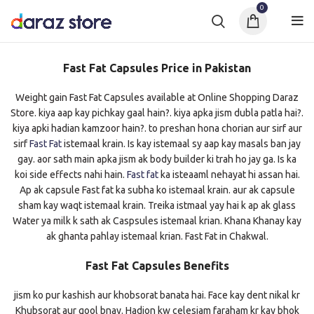
0
Fast Fat Capsules Price in Pakistan
Weight gain Fast Fat Capsules available at Online Shopping Daraz
Store. kiya aap kay pichkay gaal hain?. kiya apka jism dubla patla hai?.
kiya apki hadian kamzoor hain?. to preshan hona chorian aur sirf aur
sirf
Fast Fat
istemaal krain. Is kay istemaal sy aap kay masals ban jay
gay. aor sath main apka jism ak body builder ki trah ho jay ga. Is ka
koi side effects nahi hain.
Fast fat
ka isteaaml nehayat hi assan hai.
Ap ak capsule Fast fat ka subha ko istemaal krain. aur ak capsule
sham kay waqt istemaal krain. Treika istmaal yay hai k ap ak glass
Water ya milk k sath ak Caspsules istemaal krian. Khana Khanay kay
ak ghanta pahlay istemaal krian. Fast Fat in Chakwal.
Fast Fat Capsules Benefits
jism ko pur kashish aur khobsorat banata hai. Face kay dent nikal kr
Khubsorat aur gool bnay. Hadion kw celesiam faraham kr kay bhok