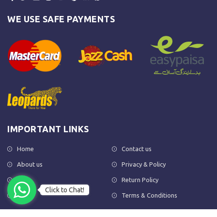
WE USE SAFE PAYMENTS
IMPORTANT LINKS
Home
Contact us
About us
Privacy & Policy
Shop
Return Policy
Click to Chat!
FAQs
Terms & Conditions