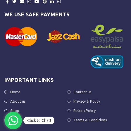
WE USE SAFE PAYMENTS
IMPORTANT LINKS
Home
Contact us
About us
Privacy & Policy
Shop
Return Policy
FAQs
Terms & Conditions
Click to Chat!