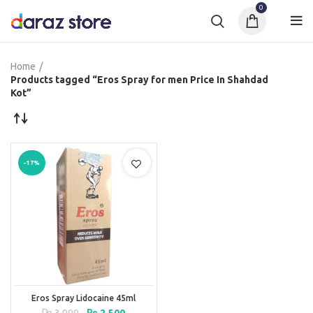
0
Home
Products tagged “Eros Spray for men Price In Shahdad
Kot”
-17%
Eros Spray Lidocaine 45ml
Original
Current
₨
3,000
₨
2,500