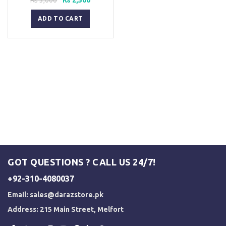
price
price
was:
is:
ADD TO CART
₨ 3,000.
₨ 2,500.
GOT QUESTIONS ? CALL US 24/7!
+92-310-4080037
Email:
sales@darazstore.pk
Address: 215 Main Street, Melfort