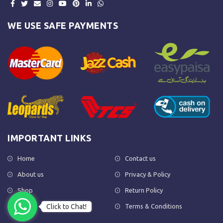
WE USE SAFE PAYMENTS
IMPORTANT LINKS
Home
Contact us
About us
Privacy & Policy
Shop
Return Policy
Click to Chat!
FAQs
Terms & Conditions