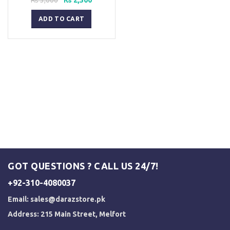
price
price
was:
is:
ADD TO CART
₨ 3,000.
₨ 2,500.
GOT QUESTIONS ? CALL US 24/7!
+92-310-4080037
Email:
sales@darazstore.pk
Address: 215 Main Street, Melfort