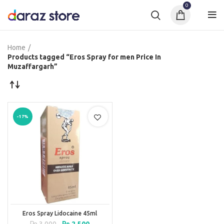
0
Home
Products tagged “Eros Spray for men Price In
Muzaffargarh”
-17%
Eros Spray Lidocaine 45ml
Original
Current
₨
3,000
₨
2,500