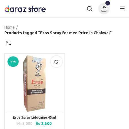
0
Home
Products tagged “Eros Spray for men Price In Chakwal”
-17%
Eros Spray Lidocaine 45ml
Original
Current
₨
3,000
₨
2,500
price
price