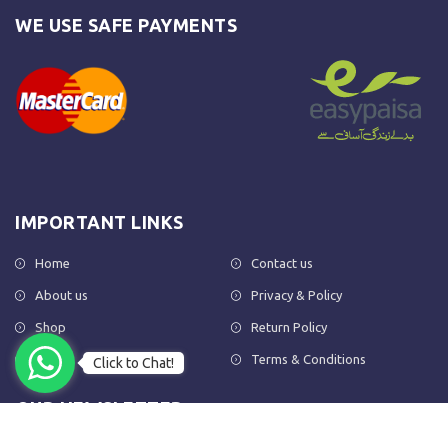
WE USE SAFE PAYMENTS
IMPORTANT LINKS
Home
Contact us
About us
Privacy & Policy
Shop
Return Policy
FAQs
Terms & Conditions
Click to Chat!
OUR NEWSLETTER