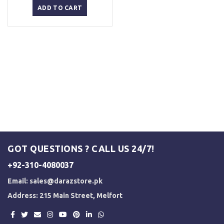
was:
is:
ADD TO CART
₨ 3,000.
₨ 2,500.
GOT QUESTIONS ? CALL US 24/7!
+92-310-4080037
Email:
sales@darazstore.pk
Address: 215 Main Street, Melfort