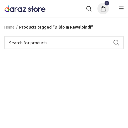
0
Home
Products tagged “Dildo In Rawalpindi”