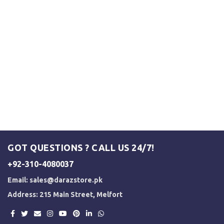
GOT QUESTIONS ? CALL US 24/7!
+92-310-4080037
Email:
sales@darazstore.pk
Address: 215 Main Street, Melfort