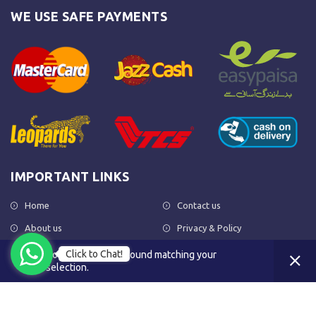
WE USE SAFE PAYMENTS
IMPORTANT LINKS
Home
Contact us
About us
Privacy & Policy
Shop
Return Policy
Click to Chat!
No products were found matching your
selection.
FAQs
Terms & Conditions
OUR NEWSLETTER