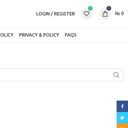
0
0
₨
0
LOGIN / REGISTER
OLICY
PRIVACY & POLICY
FAQS
Face
Twitt