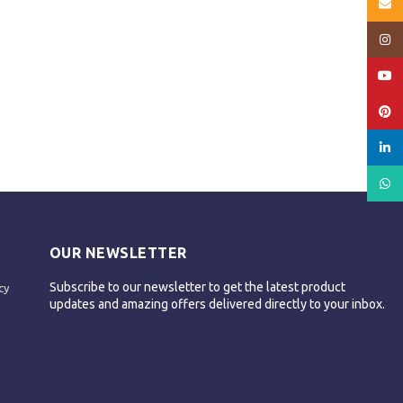
Email
Insta
YouT
Pinte
linked
What
OUR NEWSLETTER
Subscribe to our newsletter to get the latest product
cy
updates and amazing offers delivered directly to your inbox.