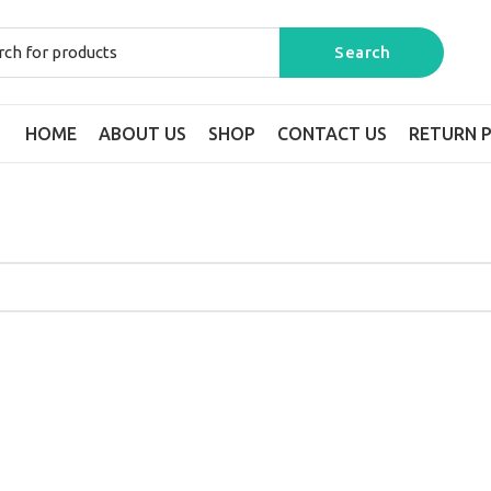
HOME
ABOUT US
SHOP
CONTACT US
RETURN P