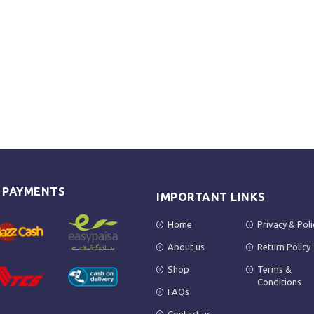
E PAYMENTS
IMPORTANT LINKS
Home
Privacy & Poli
About us
Return Policy
Shop
Terms &
Conditions
FAQs
Contact us