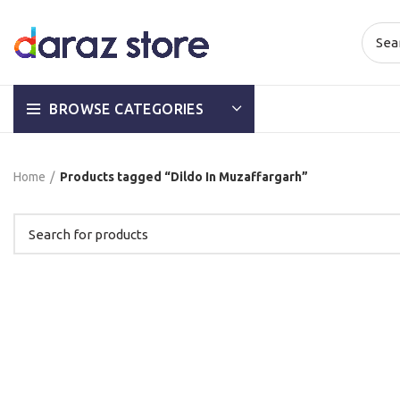
BROWSE CATEGORIES
Home
Products tagged “Dildo In Muzaffargarh”