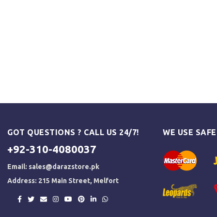
GOT QUESTIONS ? CALL US 24/7!
WE USE SAF
+92-310-4080037
Email:
sales@darazstore.pk
Address: 215 Main Street, Melfort