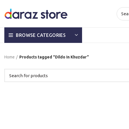
BROWSE CATEGORIES
Home
Products tagged “Dildo In Khuzdar”