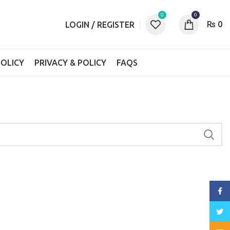
0
0
₨
0
LOGIN / REGISTER
OLICY
PRIVACY & POLICY
FAQS
Face
Twitt