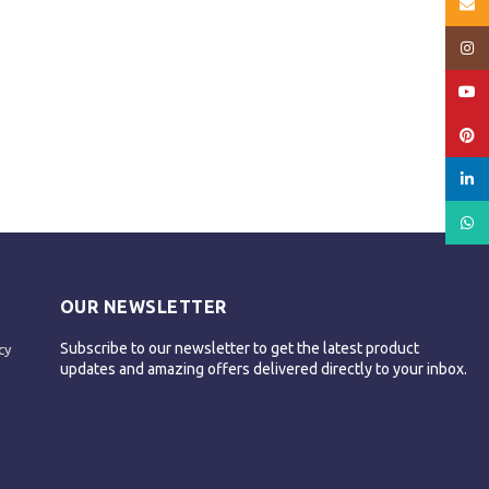
Email
Insta
YouT
Pinte
linked
What
OUR NEWSLETTER
Subscribe to our newsletter to get the latest product
cy
updates and amazing offers delivered directly to your inbox.