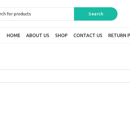
HOME
ABOUT US
SHOP
CONTACT US
RETURN P