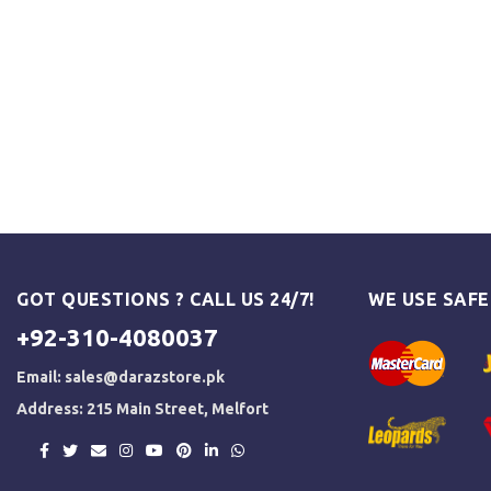
GOT QUESTIONS ? CALL US 24/7!
WE USE SAF
+92-310-4080037
Email:
sales@darazstore.pk
Address: 215 Main Street, Melfort