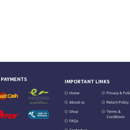
E PAYMENTS
IMPORTANT LINKS
Home
Privacy & Poli
About us
Return Policy
Shop
Terms &
Conditions
FAQs
Contact us