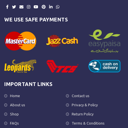
WE USE SAFE PAYMENTS
IMPORTANT LINKS
Home
Contact us
About us
Privacy & Policy
Shop
Return Policy
FAQs
Terms & Conditions