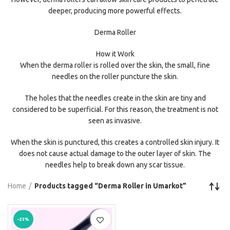
deeper, producing more powerful effects.
Derma Roller
How it Work
When the derma roller is rolled over the skin, the small, fine
needles on the roller puncture the skin.
The holes that the needles create in the skin are tiny and
considered to be superficial. For this reason, the treatment is not
seen as invasive.
When the skin is punctured, this creates a controlled skin injury. It
does not cause actual damage to the outer layer of skin. The
needles help to break down any scar tissue.
Home
Products tagged “Derma Roller in Umarkot”
-25%