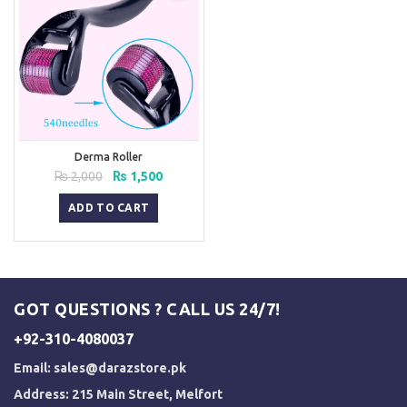
Derma Roller
Original
Current
₨
2,000
₨
1,500
price
price
was:
is:
ADD TO CART
₨ 2,000.
₨ 1,500.
GOT QUESTIONS ? CALL US 24/7!
+92-310-4080037
Email:
sales@darazstore.pk
Address: 215 Main Street, Melfort