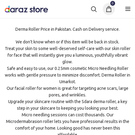
0
Derma Roller Price in Pakistan. Cash on Delivery service.
We don’t know when or if this item will be back in stock.
Treat your skin to some well-deserved self-care with our skin roller
for face that will instantly give you a luminous, youthfully vibrant
glow.
Safe and easy to use, our 0.25mm cosmetic Micro Needling Roller
works with gentle pressure to minimize discomfort. Derma Roller in
Umarkot.
Our facial roller for women is great for targeting acne scars, large
pores, and wrinkles.
Upgrade your skincare routine with the Sdara derma roller, a key
step in your skincare to keeping you looking your best.
Micro needling sessions can cost thousands. Our
Microdermabrasion roller lets you have professional results in the
comfort of your home. Looking good has never been this
affordable.