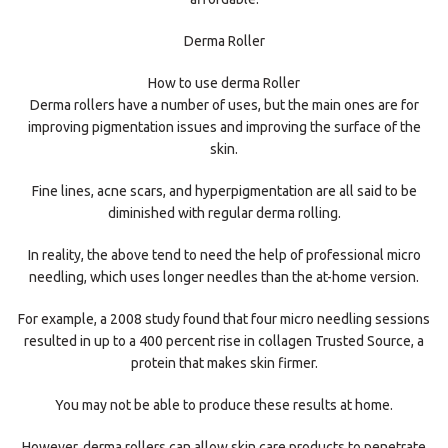
Derma Roller
How to use derma Roller
Derma rollers have a number of uses, but the main ones are for
improving pigmentation issues and improving the surface of the
skin.
Fine lines, acne scars, and hyperpigmentation are all said to be
diminished with regular derma rolling.
In reality, the above tend to need the help of professional micro
needling, which uses longer needles than the at-home version.
For example, a 2008 study found that four micro needling sessions
resulted in up to a 400 percent rise in collagen Trusted Source, a
protein that makes skin firmer.
You may not be able to produce these results at home.
However, derma rollers can allow skin care products to penetrate