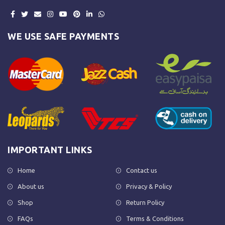
WE USE SAFE PAYMENTS
IMPORTANT LINKS
Home
Contact us
About us
Privacy & Policy
Shop
Return Policy
FAQs
Terms & Conditions