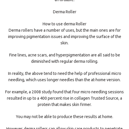
Derma Roller
How to use derma Roller
Derma rollers have a number of uses, but the main ones are for
improving pigmentation issues and improving the surface of the
skin.
Fine lines, acne scars, and hyperpigmentation are all said to be
diminished with regular derma rolling.
In reality, the above tend to need the help of professional micro
needling, which uses longer needles than the at-home version.
For example, a 2008 study found that four micro needling sessions
resulted in up to a 400 percent rise in collagen Trusted Source, a
protein that makes skin firmer.
You may not be able to produce these results at home.
However, derma rollers can allow skin care products to penetrate