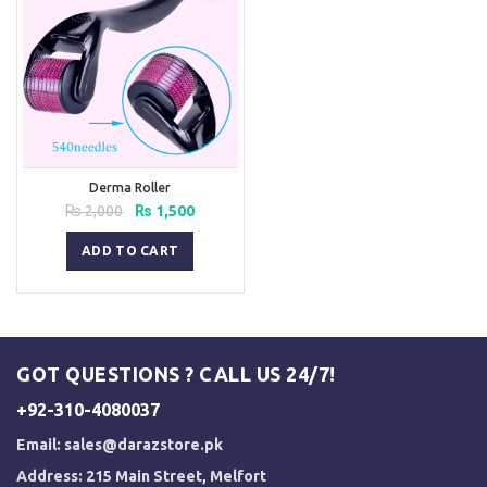
Derma Roller
Original
Current
₨
2,000
₨
1,500
price
price
was:
is:
ADD TO CART
₨ 2,000.
₨ 1,500.
GOT QUESTIONS ? CALL US 24/7!
+92-310-4080037
Email:
sales@darazstore.pk
Address: 215 Main Street, Melfort