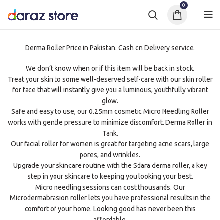
0
Derma Roller Price in Pakistan. Cash on Delivery service.
We don’t know when or if this item will be back in stock.
Treat your skin to some well-deserved self-care with our skin roller
for face that will instantly give you a luminous, youthfully vibrant
glow.
Safe and easy to use, our 0.25mm cosmetic Micro Needling Roller
works with gentle pressure to minimize discomfort. Derma Roller in
Tank.
Our facial roller for women is great for targeting acne scars, large
pores, and wrinkles.
Upgrade your skincare routine with the Sdara derma roller, a key
step in your skincare to keeping you looking your best.
Micro needling sessions can cost thousands. Our
Microdermabrasion roller lets you have professional results in the
comfort of your home. Looking good has never been this
affordable.