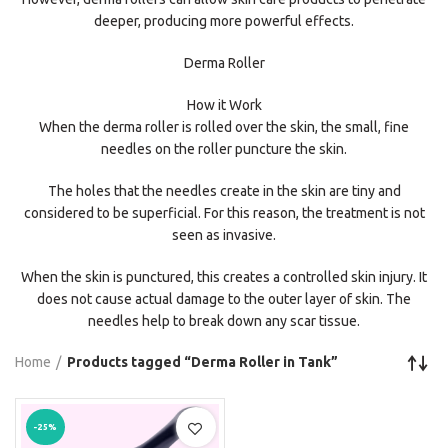
deeper, producing more powerful effects.
Derma Roller
How it Work
When the derma roller is rolled over the skin, the small, fine
needles on the roller puncture the skin.
The holes that the needles create in the skin are tiny and
considered to be superficial. For this reason, the treatment is not
seen as invasive.
When the skin is punctured, this creates a controlled skin injury. It
does not cause actual damage to the outer layer of skin. The
needles help to break down any scar tissue.
Home
Products tagged “Derma Roller in Tank”
-25%